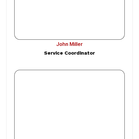
John Miller
Service Coordinator