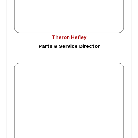
Theron Hefley
Parts & Service Director