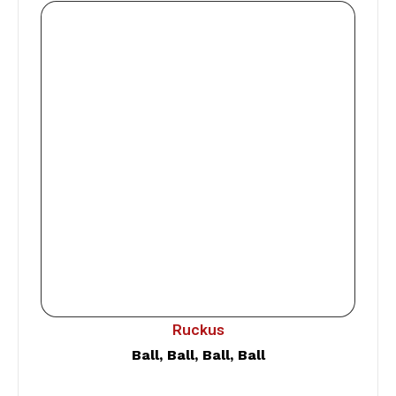
Ruckus
Ball, Ball, Ball, Ball