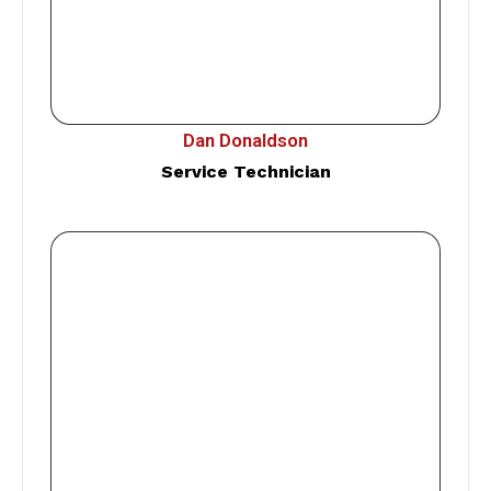
Dan Donaldson
Service Technician