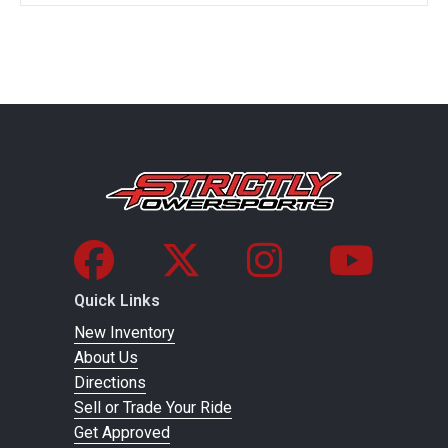
Quick Links
New Inventory
About Us
Directions
Sell or Trade Your Ride
Get Approved