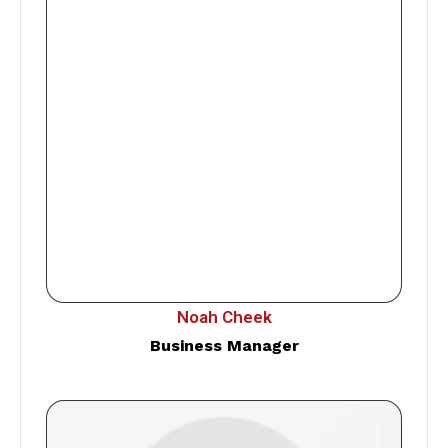
Noah Cheek
Business Manager