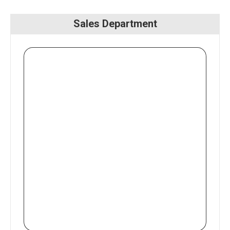
Sales Department