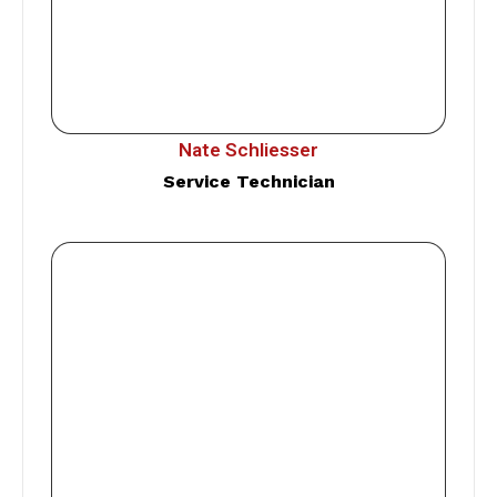
Nate Schliesser
Service Technician