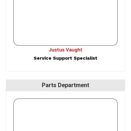
Justus Vaught
Service Support Specialist
Parts Department