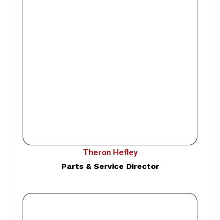
Theron Hefley
Parts & Service Director