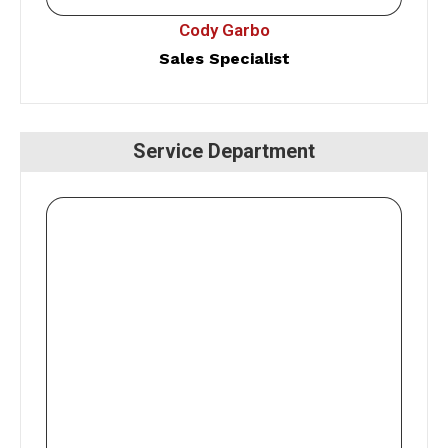
Cody Garbo
Sales Specialist
Service Department