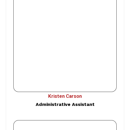
Kristen Carson
Administrative Assistant