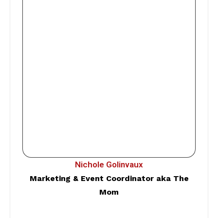
Nichole Golinvaux
Marketing & Event Coordinator aka The
Mom