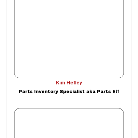
Kim Hefley
Parts Inventory Specialist aka Parts Elf