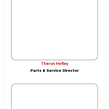
Theron Hefley
Parts & Service Director