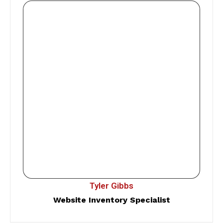
Tyler Gibbs
Website Inventory Specialist