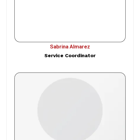
Sabrina Almarez
Service Coordinator