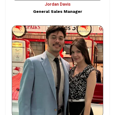
Jordan Davis
General Sales Manager