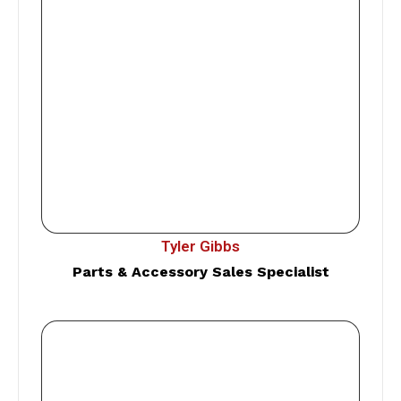
Tyler Gibbs
Parts & Accessory Sales Specialist