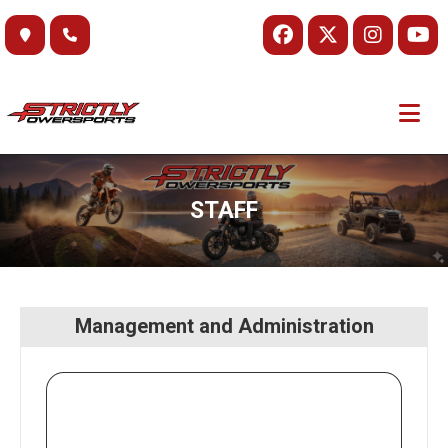
Skip
to
content
STAFF
Management and Administration