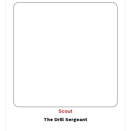
Scout
The Drill Sergeant