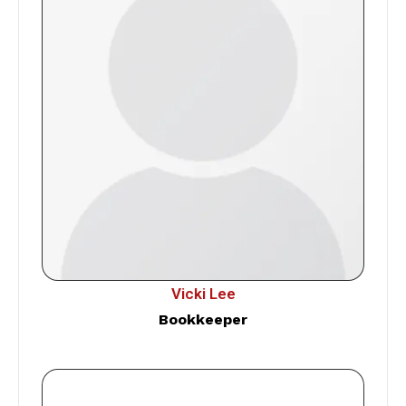
Vicki Lee
Bookkeeper