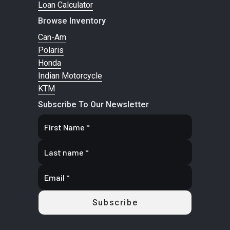
Loan Calculator
Browse Inventory
Can-Am
Polaris
Honda
Indian Motorcycle
KTM
Subscribe To Our Newsletter