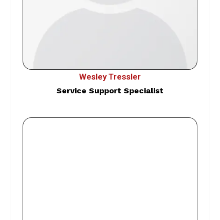
Wesley Tressler
Service Support Specialist