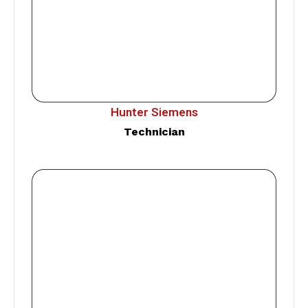
Hunter Siemens
Technician