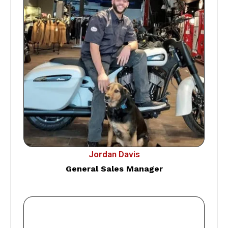
Jordan Davis
General Sales Manager