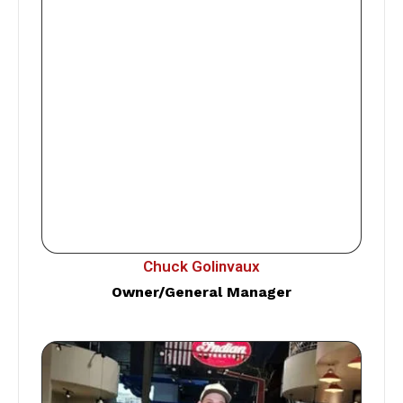
Chuck Golinvaux
Owner/General Manager