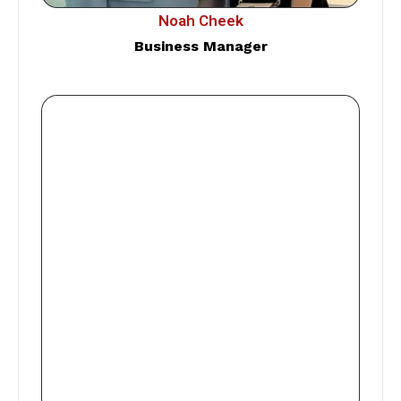
Noah Cheek
Business Manager