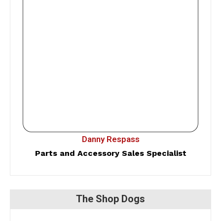
Danny Respass
Parts and Accessory Sales Specialist
The Shop Dogs