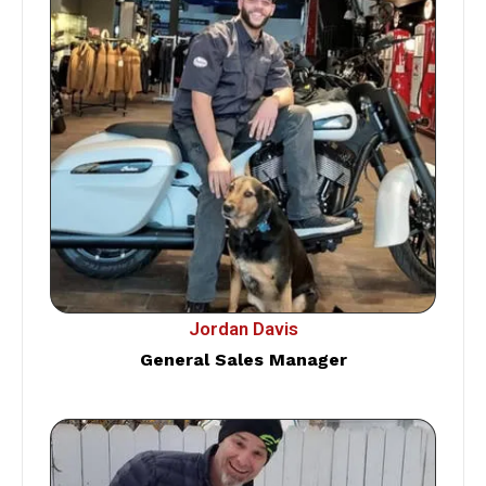
Jordan Davis
General Sales Manager