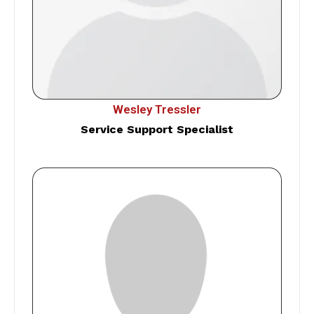
Wesley Tressler
Service Support Specialist