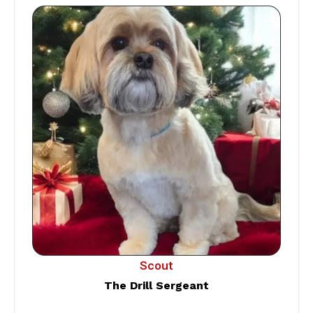
Scout
The Drill Sergeant