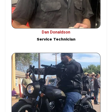
Dan Donaldson
Service Technician