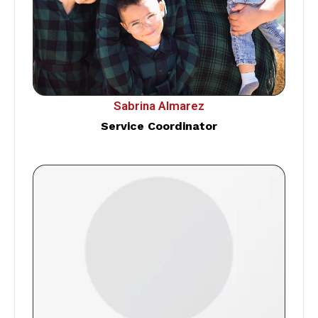
Sabrina Almarez
Service Coordinator