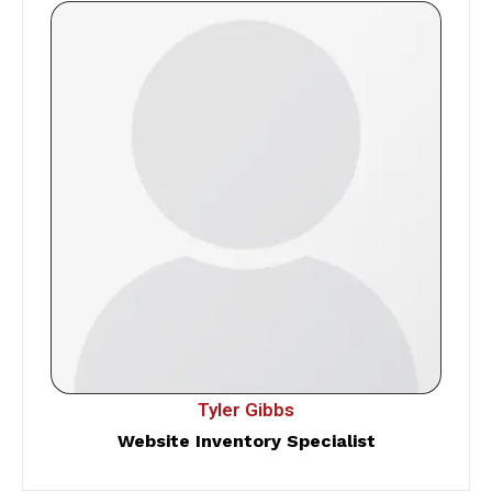
Tyler Gibbs
Website Inventory Specialist