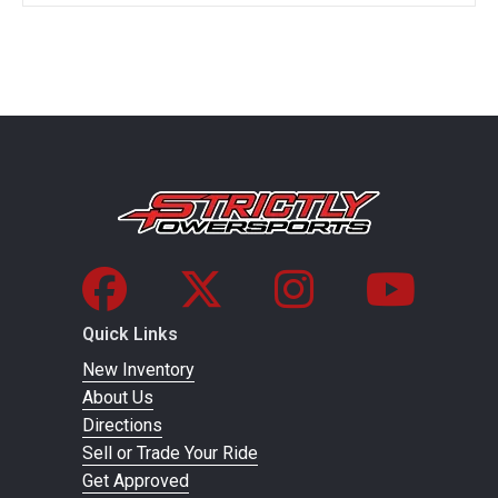
Quick Links
New Inventory
About Us
Directions
Sell or Trade Your Ride
Get Approved