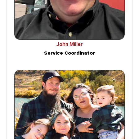
John Miller
Service Coordinator