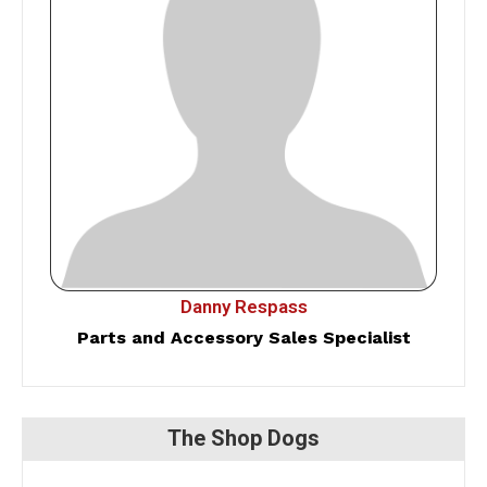
Danny Respass
Parts and Accessory Sales Specialist
The Shop Dogs