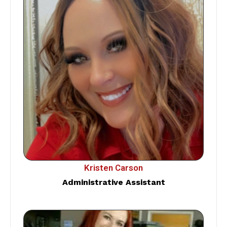
Kristen Carson
Administrative Assistant