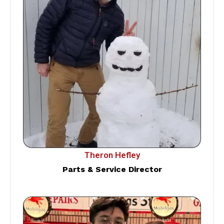
Theron Hefley
Parts & Service Director