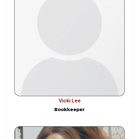
Vicki Lee
Bookkeeper