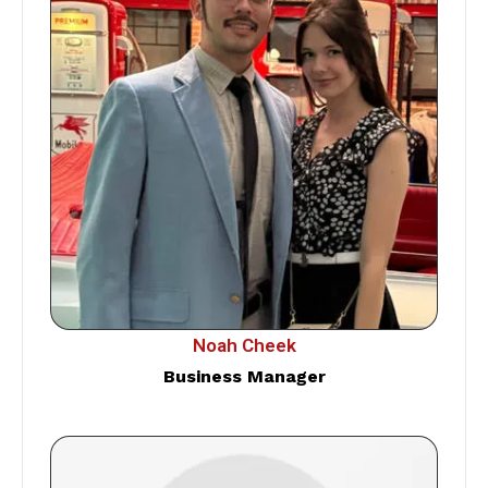
Noah Cheek
Business Manager