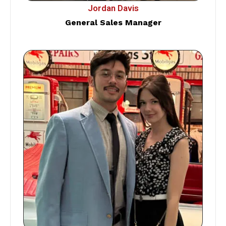
Jordan Davis
General Sales Manager