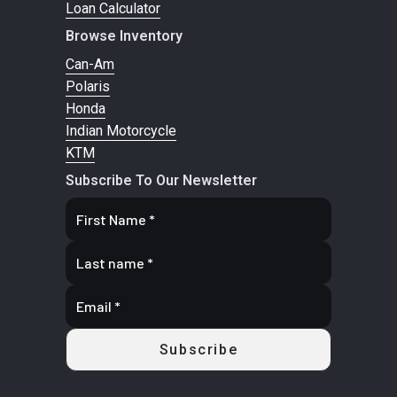
Loan Calculator
Browse Inventory
Can-Am
Polaris
Honda
Indian Motorcycle
KTM
Subscribe To Our Newsletter