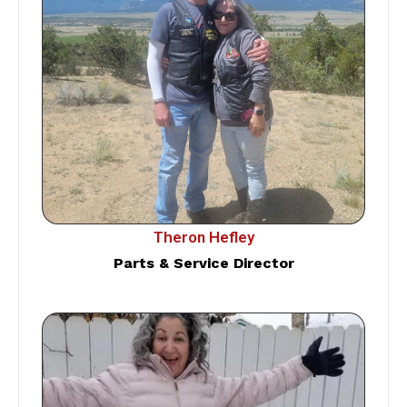
Theron Hefley
Parts & Service Director