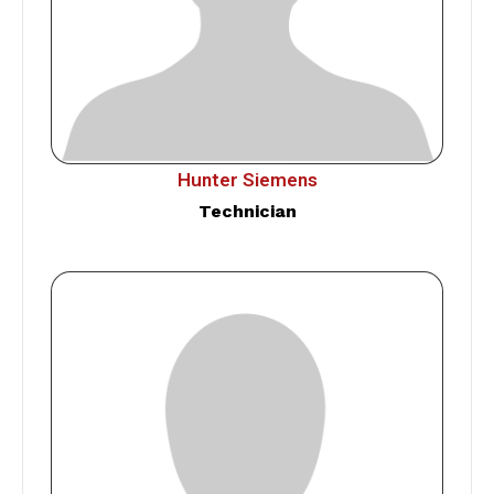
Hunter Siemens
Technician