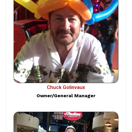
Chuck Golinvaux
Owner/General Manager