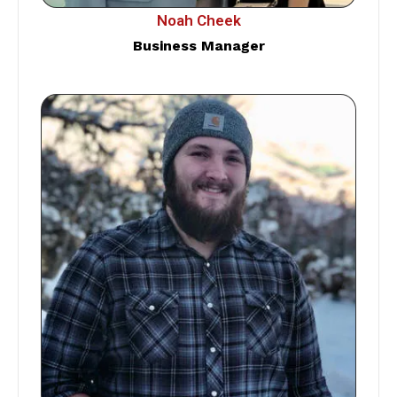
Noah Cheek
Business Manager