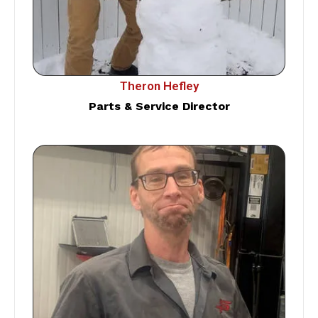
Theron Hefley
Parts & Service Director