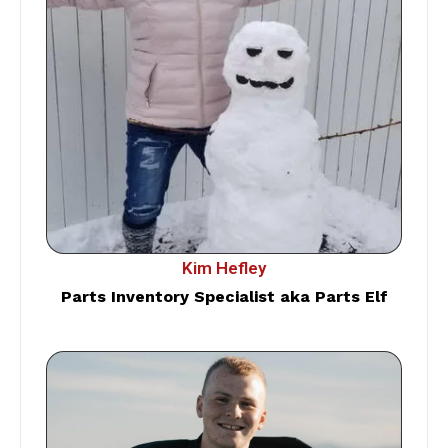
Kim Hefley
Parts Inventory Specialist aka Parts Elf