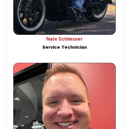
Nate Schliesser
Service Technician