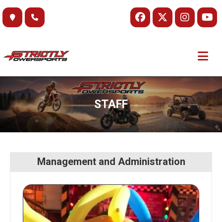
Skip
to
content
STAFF
Management and Administration