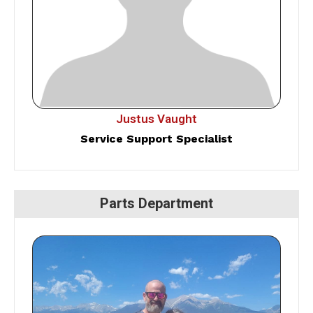
Justus Vaught
Service Support Specialist
Parts Department