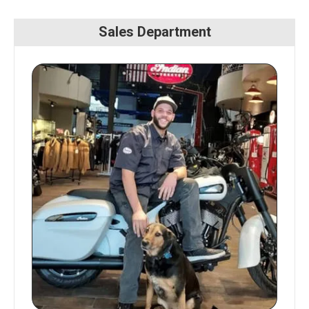
Sales Department