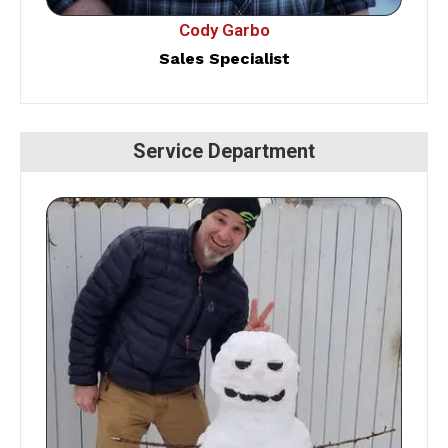
Cody Garbo
Sales Specialist
Service Department