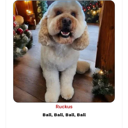
Ruckus
Ball, Ball, Ball, Ball