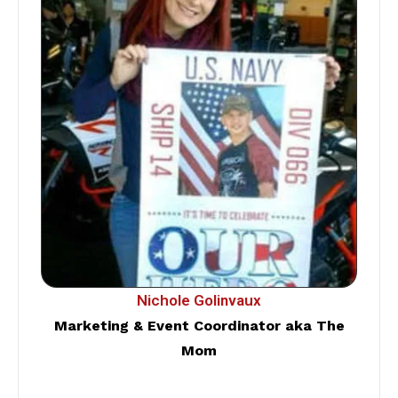
Nichole Golinvaux
Marketing & Event Coordinator aka The
Mom