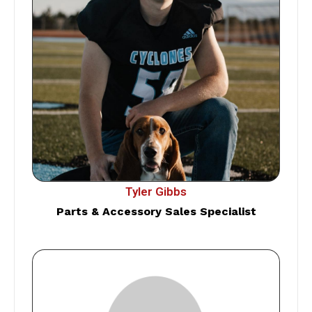
Tyler Gibbs
Parts & Accessory Sales Specialist