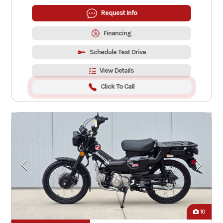
Request Info
Financing
Schedule Test Drive
View Details
Click To Call
10