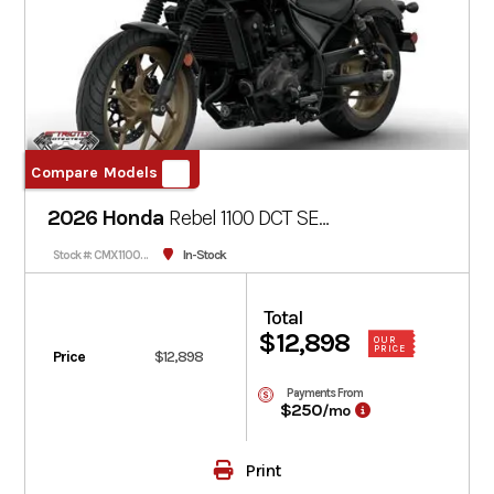
Compare Models
2026 Honda
Rebel 1100 DCT SE
CMX1100D3
Deep Pearl Gray
In-Stock
Stock #: CMX1100D3T-100743
Total
$12,898
OUR
PRICE
Price
$12,898
Payments From
$250
/mo
Print