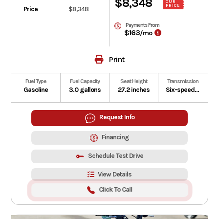
$8,348
OUR
PRICE
Price
$8,348
Payments From
$163
/mo
Print
Fuel Type
Fuel Capacity
Seat Height
Transmission
Gasoline
3.0 gallons
27.2 inches
Six-speed manual with slipper clutch
Request Info
Financing
Schedule Test Drive
View Details
Click To Call