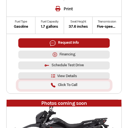
Print
Fuel Type
Fuel Capacity
Seat Height
Transmission
Gasoline
1.7 gallons
37.6 inches
Five-speed manual
Request Info
Financing
Schedule Test Drive
View Details
Click To Call
Photos coming soon