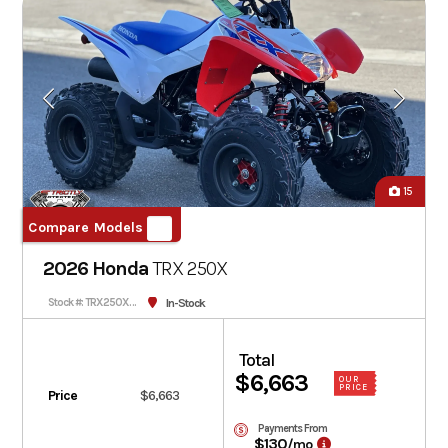
15
Compare Models
2026 Honda
TRX
250X
In-Stock
Stock #: TRX250XT-202719
Total
$6,663
OUR
PRICE
Price
$6,663
Payments From
$130
/mo