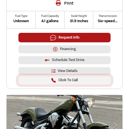
Print
Fuel Type
Fuel Capacity
Seat Height
Transmission
Unknown
4.1 gallons
31.9 inches
Six-speed manual with Honda E-Clutch
Request Info
Financing
Schedule Test Drive
View Details
Click To Call