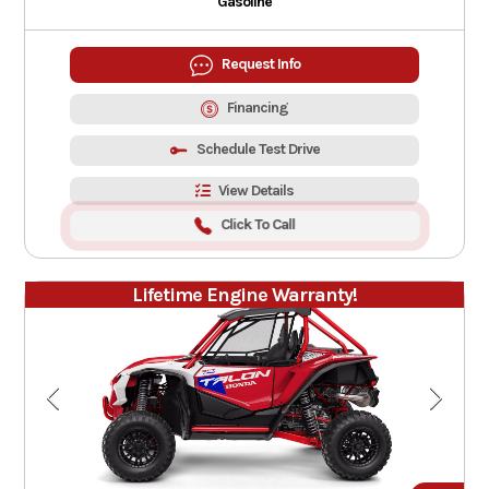
Gasoline
Request Info
Financing
Schedule Test Drive
View Details
Click To Call
Lifetime Engine Warranty!