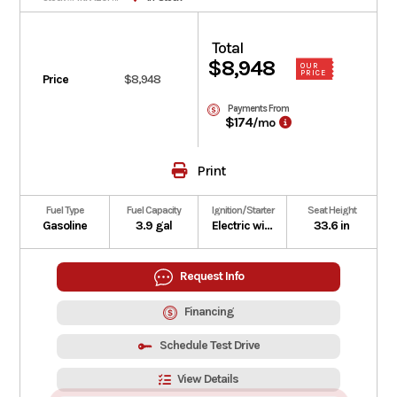
Total
$8,948
OUR
PRICE
Price
$8,948
Payments From
$174
/mo
Print
Fuel Type
Fuel Capacity
Ignition/Starter
Seat Height
Gasoline
3.9 gal
Electric with optional auxiliary recoil
33.6 in
Request Info
Financing
Schedule Test Drive
View Details