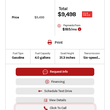
Total
$9,498
OUR
PRICE
Price
$9,498
Payments From
$185
/mo
Print
Fuel Type
Fuel Capacity
Seat Height
Transmission
Gasoline
4.0 gallons
31.3 inches
Six-speed manual with Honda E-Clutch
Request Info
Financing
Schedule Test Drive
View Details
Click To Call