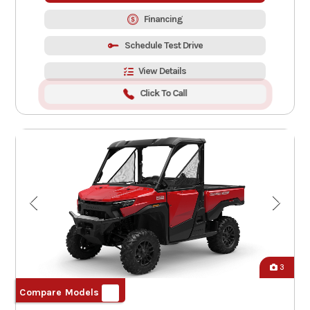
Financing
Schedule Test Drive
View Details
Click To Call
3
Compare Models