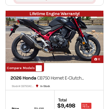
Lifetime Engine Warranty!
12
Compare Models
2026 Honda
CB750 Hornet E-Clutch
Black
In-Stock
Stock #: CB750ACT-000722
Total
$9,498
OUR
PRICE
Price
$9,498