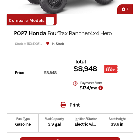
7
Compare Models
2027 Honda
FourTrax Rancher4x4
Hero
Red
In-Stock
Stock #: TRX420FM1V-301470
Total
$8,948
OUR
PRICE
Price
$8,948
Payments From
$174
/mo
Print
Fuel Type
Fuel Capacity
Ignition/Starter
Seat Height
Gasoline
3.9 gal
Electric with optional auxiliary recoil
33.6 in