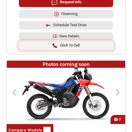
Request Info
Financing
Schedule Test Drive
View Details
Click To Call
Photos coming soon
17
Compare Models