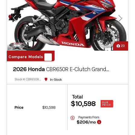
23
Compare Models
2026 Honda
CBR650R E-Clutch
Grand
Prix Red
In-Stock
Stock #: CBR650RACT-202751
Total
$10,598
OUR
PRICE
Price
$10,598
Payments From
$206
/mo