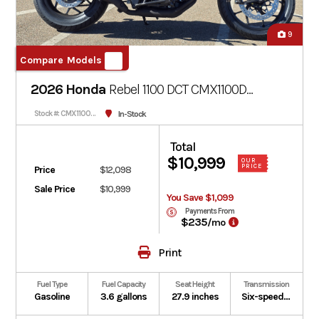
9
Compare Models
2026 Honda
Rebel 1100 DCT CMX1100D
Matte Black Metallic
In-Stock
Stock #: CMX1100DT-100225
Total
$10,999
OUR
PRICE
Price
$12,098
Sale Price
$10,999
You Save $1,099
Payments From
$235
/mo
Print
Fuel Type
Fuel Capacity
Seat Height
Transmission
Gasoline
3.6 gallons
27.9 inches
Six-speed automatic Dual-Clutch Transmission