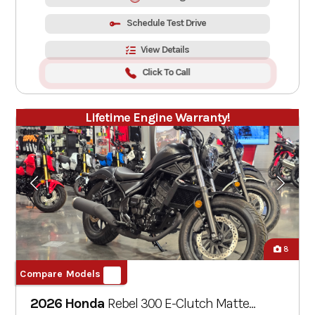
Schedule Test Drive
View Details
Click To Call
Lifetime Engine Warranty!
8
Compare Models
2026 Honda
Rebel 300 E-Clutch
Matte