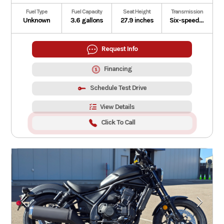
Fuel Type
Fuel Capacity
Seat Height
Transmission
Unknown
3.6 gallons
27.9 inches
Six-speed automatic Dual-Clutch Transmission
Request Info
Financing
Schedule Test Drive
View Details
Click To Call