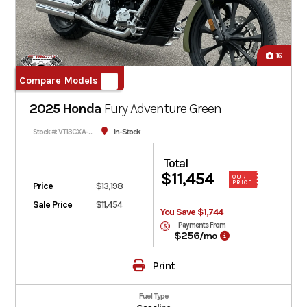
16
Compare Models
2025 Honda
Fury
Adventure Green
In-Stock
Stock #: VT13CXA-900072
Total
$11,454
OUR
PRICE
Price
$13,198
Sale Price
$11,454
You Save $1,744
Payments From
$256
/mo
Print
Fuel Type