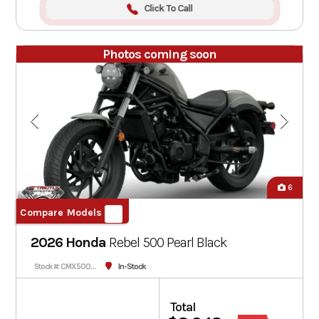
Click To Call
Photos coming soon
6
Compare Models
2026 Honda
Rebel 500
Pearl Black
In-Stock
Stock #: CMX500AT-900218
Total