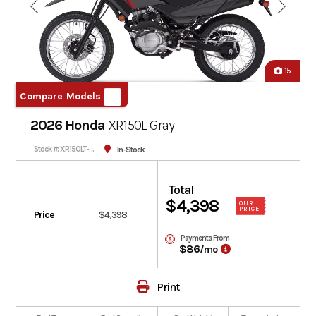
15
Compare Models
2026 Honda
XR150L
Gray
In-Stock
Stock #: XR150LT-300986
Total
$4,398
OUR
PRICE
Price
$4,398
Payments From
$86
/mo
Print