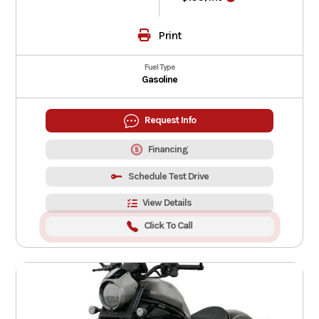
Print
Fuel Type
Gasoline
Request Info
Financing
Schedule Test Drive
View Details
Click To Call