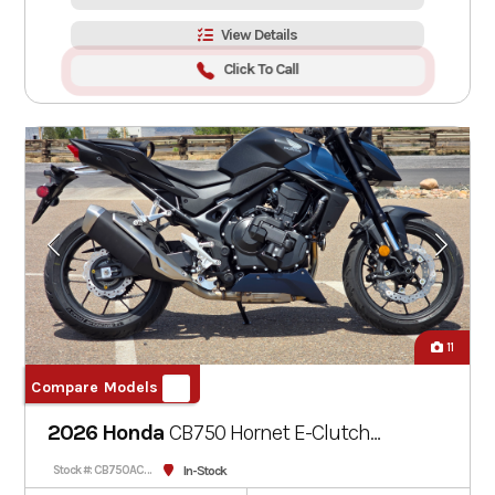
View Details
Click To Call
11
Compare Models
2026 Honda
CB750 Hornet E-Clutch
Matte Nightshade Blue
In-Stock
Stock #: CB750ACT-000321