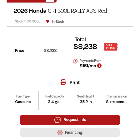
2026 Honda
CRF300L RALLY ABS
Red
In-Stock
Stock #: CRF300LRAT-501582
Total
$8,238
OUR
PRICE
Price
$8,238
Payments From
$161
/mo
Print
Fuel Type
Fuel Capacity
Seat Height
Transmission
Gasoline
3.4 gal
35.2 in
Six-speed manual
Request Info
Financing