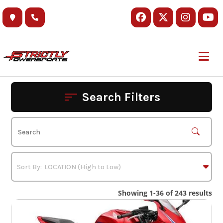
Skip
to
content
Search Filters
Showing 1-36 of 243 results