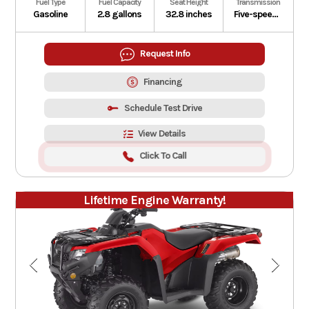
Fuel Type
Fuel Capacity
Seat Height
Transmission
Gasoline
2.8 gallons
32.8 inches
Five-speed manual
Request Info
Financing
Schedule Test Drive
View Details
Click To Call
Lifetime Engine Warranty!