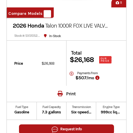
11
Compare Models
2026 Honda
Talon 1000R FOX LIVE VALVE
Pearl Red
In-Stock
Stock #: SXS10S2RDT
Total
$26,168
OUR
PRICE
Price
$26,168
Payments From
$507
/mo
Print
Fuel Type
Fuel Capacity
Transmission
Engine Type
Gasoline
7.3 gallons
Six-speed automatic Dual-Clutch Transmission (DCT)
999cc liquid-cooled longitudinally mounted parallel-twin four-stroke
Request Info