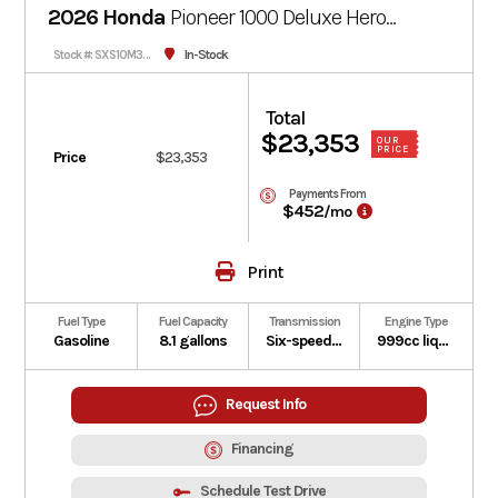
2026 Honda
Pioneer 1000 Deluxe
Hero
Red
In-Stock
Stock #: SXS10M3DTRed-002412
Total
$23,353
OUR
PRICE
Price
$23,353
Payments From
$452
/mo
Print
Fuel Type
Fuel Capacity
Transmission
Engine Type
Gasoline
8.1 gallons
Six-speed automatic Dual-Clutch Transmission (DCT)
999cc liquid-cooled longitudinally mounted parallel-twin four-stroke
Request Info
Financing
Schedule Test Drive