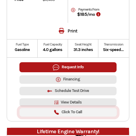
Payments From
$185
/mo
Print
Fuel Type
Fuel Capacity
Seat Height
Transmission
Gasoline
4.0 gallons
31.3 inches
Six-speed manual with Honda E-Clutch
Request Info
Financing
Schedule Test Drive
View Details
Click To Call
Lifetime Engine Warranty!