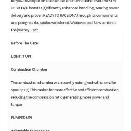
for you. Developed on track and at an international level, the KTM
85 SX 19/16 boasts significantly enhanced handling, searing power
delivery and proven READY TO RACE DNA through its components
and pedigree. You spoke, we listened. We developed. Now continue
the journey. Fast.
Before The Gate
LIGHT IT UP!
Combustion Chamber
The combustion chamber was recently redesigned with a smaller
spark plug. This makes for more effective and efficient combustion,
reducing the compression ratio generating more power and
torque.
PUMPED UP!
Adjustable Suspension