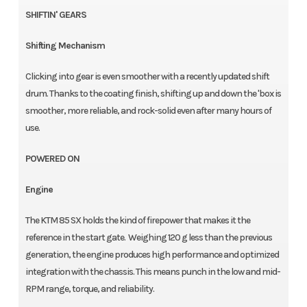
SHIFTIN' GEARS
Shifting Mechanism
Clicking into gear is even smoother with a recently updated shift
drum. Thanks to the coating finish, shifting up and down the 'box is
smoother, more reliable, and rock-solid even after many hours of
use.
POWERED ON
Engine
The KTM 85 SX holds the kind of firepower that makes it the
reference in the start gate. Weighing 120 g less than the previous
generation, the engine produces high performance and optimized
integration with the chassis. This means punch in the low and mid-
RPM range, torque, and reliability.