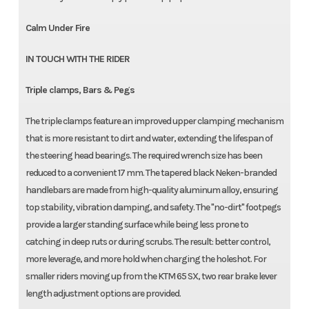
Calm Under Fire
IN TOUCH WITH THE RIDER
Triple clamps, Bars & Pegs
The triple clamps feature an improved upper clamping mechanism
that is more resistant to dirt and water, extending the lifespan of
the steering head bearings. The required wrench size has been
reduced to a convenient 17 mm. The tapered black Neken-branded
handlebars are made from high-quality aluminum alloy, ensuring
top stability, vibration damping, and safety. The "no-dirt" footpegs
provide a larger standing surface while being less prone to
catching in deep ruts or during scrubs. The result: better control,
more leverage, and more hold when charging the holeshot. For
smaller riders moving up from the KTM 65 SX, two rear brake lever
length adjustment options are provided.