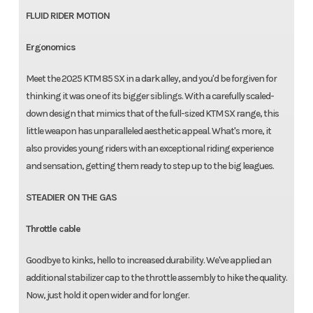
FLUID RIDER MOTION
Ergonomics
Meet the 2025 KTM 85 SX in a dark alley, and you'd be forgiven for
thinking it was one of its bigger siblings. With a carefully scaled-
down design that mimics that of the full-sized KTM SX range, this
little weapon has unparalleled aesthetic appeal. What's more, it
also provides young riders with an exceptional riding experience
and sensation, getting them ready to step up to the big leagues.
STEADIER ON THE GAS
Throttle cable
Goodbye to kinks, hello to increased durability. We've applied an
additional stabilizer cap to the throttle assembly to hike the quality.
Now, just hold it open wider and for longer.