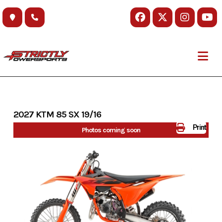
Skip
to
content
2027 KTM 85 SX 19/16
Print
Photos coming soon