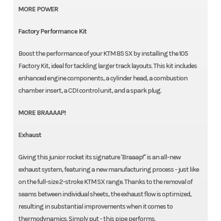
MORE POWER
Factory Performance Kit
Boost the performance of your KTM 85 SX by installing the 105
Factory Kit, ideal for tackling larger track layouts. This kit includes
enhanced engine components, a cylinder head, a combustion
chamber insert, a CDI control unit, and a spark plug.
MORE BRAAAAP!
Exhaust
Giving this junior rocket its signature 'Braaap!" is an all-new
exhaust system, featuring a new manufacturing process - just like
on the full-size 2-stroke KTM SX range. Thanks to the removal of
seams between individual sheets, the exhaust flow is optimized,
resulting in substantial improvements when it comes to
thermodynamics. Simply put - this pipe performs.