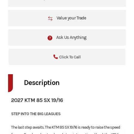
Value your Trade
Ask Us Anything
Click To Call
Description
2027 KTM 85 SX 19/16
STEP INTO THE BIG LEAGUES
The last step awaits. The KTM 85 SX 19/16 is ready to raise the speed