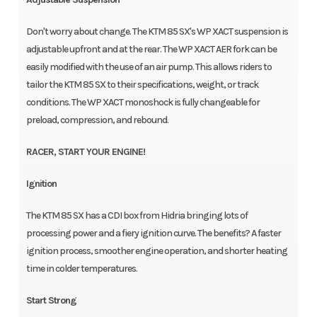
Don't worry about change. The KTM 85 SX's WP XACT suspension is
adjustable upfront and at the rear. The WP XACT AER fork can be
easily modified with the use of an air pump. This allows riders to
tailor the KTM 85 SX to their specifications, weight, or track
conditions. The WP XACT monoshock is fully changeable for
preload, compression, and rebound.
RACER, START YOUR ENGINE!
Ignition
The KTM 85 SX has a CDI box from Hidria bringing lots of
processing power and a fiery ignition curve. The benefits? A faster
ignition process, smoother engine operation, and shorter heating
time in colder temperatures.
Start Strong