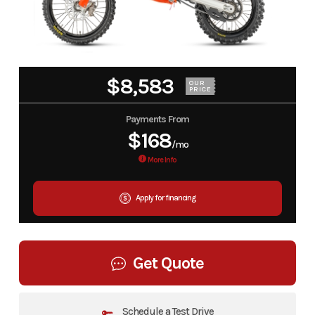
$8,583
OUR
PRICE
Payments From
$168
/mo
More Info
Apply for financing
Get Quote
Schedule a Test Drive