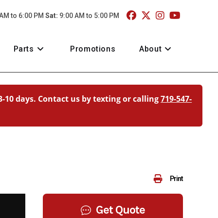
 AM to 6:00 PM
Sat:
9:00 AM to 5:00 PM
Parts
Promotions
About
3-10 days. Contact us by texting or calling
719-547-
Print
Get Quote