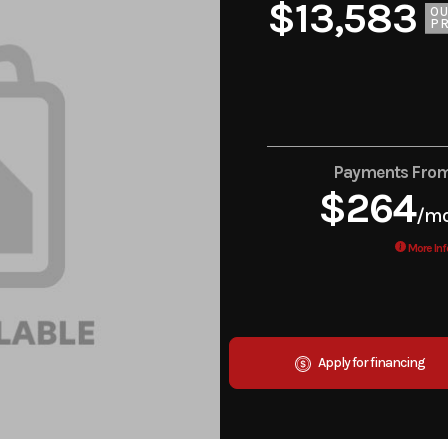
$13,583
O
PR
Payments Fro
$264
/m
More Inf
Apply for financing