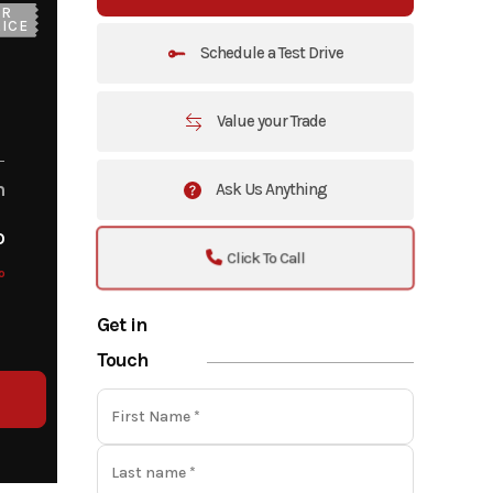
UR
ICE
Schedule a Test Drive
Value your Trade
m
Ask Us Anything
o
Click To Call
o
Get in
Touch