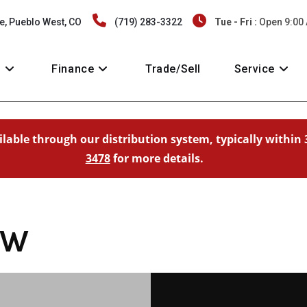
e, Pueblo West, CO
(719) 283-3322
Tue - Fri :
Open 9:00
y
Finance
Trade/Sell
Service
ailable through our distribution system, typically within 
3478
for more details.
-W