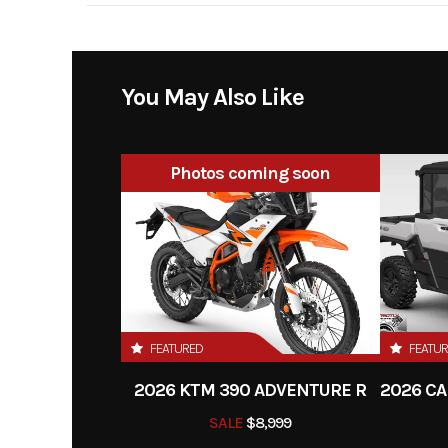
Engine Disp To Wgt
29
Transmission
You May Also Like
Clutch
primary drive teeth: 7
Photos coming soon
DDS multi-disc clutch,
hy
Frame
Design: Central double
type 25CrMo
FEATURED
FEATU
Rear Brake
Dis
2026 KTM 390 ADVENTURE R
Rear Subframe
Aluminum-rei
SALE
$8,999
po