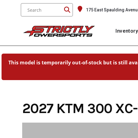
Skip
175 East Spaulding Avenu
to
content
Inventor
This model is temporarily out-of-stock but is still av
2027 KTM 300 XC