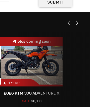
engine
ody 39
mm
26:72
Photos coming soon
 brake
FEATURED
X-Ring
2026 KTM 390 ADVENTURE X
 mm |
SALE
$6,999
tment: