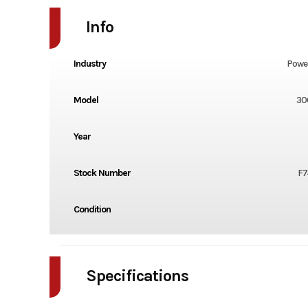
Info
Industry
Powe
Model
30
Year
Stock Number
F7
Condition
Specifications