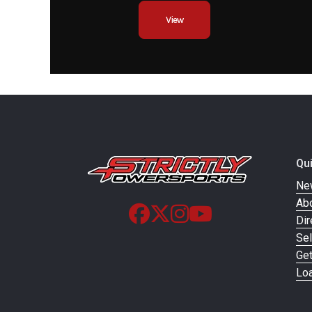
View
Suspension (Rear)
WP XPLOR shock a
with PDS | Travel: 3
Adjustment: Compress
rebound adjustable,
Qu
Ne
Ab
Ground Clearance
Dir
Sel
Weight (Dry)
Ge
Loa