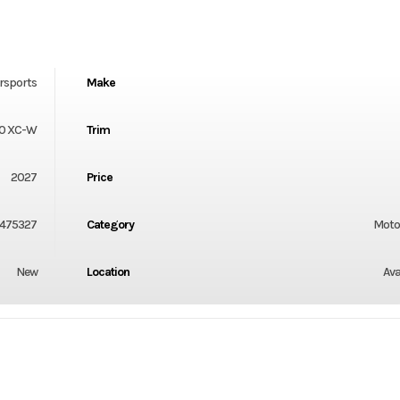
rsports
Make
0 XC-W
Trim
2027
Price
475327
Category
Moto
New
Location
Ava