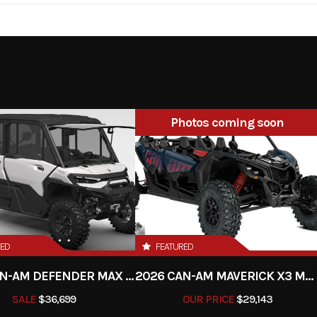
3.15 cm³
Enginee
1-cylinder, 2-stroke 
6-speed
Fuel System
Keihin EFI, throttle b
2 | Wet,
Primary Drive
Photos coming soon
 Brembo
draulics
-cradle-
Front Brake
Disc
4 steel
RED
FEATURED
c brake
Chain
520 
2026 CAN-AM DEFENDER MAX LIMITED HD11
2026 CAN-AM MAVERICK X3 MAX RS TURBO
nforced
Suspension (Front)
WP XACT-USD, Ø 48
SALE
$36,699
OUR PRICE
$29,143
lyamide
Travel: 300 mm | Adjus