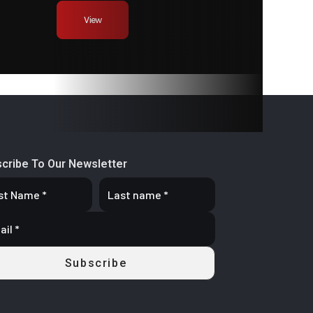
bound
View
stable
63 mm
cribe To Our Newsletter
9 L