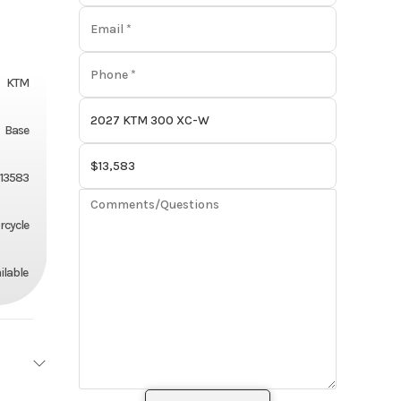
KTM
Base
13583
rcycle
ilable