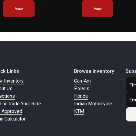
Compression and re
View
View
adju
bsorber
Seat Height
9
10 mm | |
ion and
 Preload
ick Links
Browse Inventory
Subs
Adjuster
w Inventory
Can-Am
out Us
Polaris
347 mm
Fuel Capacity
ections
Honda
l or Trade Your Ride
Indian Motorcycle
104.4 kg
t Approved
KTM
n Calculator