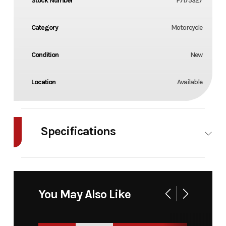
Stock Number
F7175327
Category
Motorcycle
Condition
New
Location
Available
Specifications
Enginee
1-
Engine
143.99 cm³
cylinder,
Disp To
You May Also Like
2-stroke
Wgt
engine