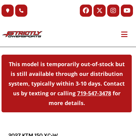
Skip
to
content
This model is temporarily out-of-stock but
is still available through our distribution
system, typically within 3-10 days. Contact
us by texting or calling
719-547-3478
for
more details.
2027 KTM 150 XC-W