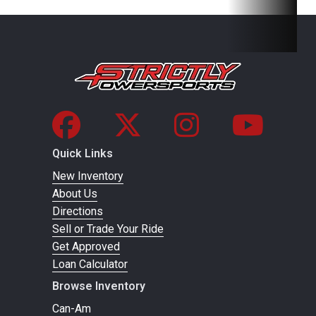
25CrMo4
steel
Front Brake
Disc
Rear Brake
Disc brake
brake
Chain
520 X-
Suspension
WP XACT-
Ring
(Front)
USD, Ø 48
Quick Links
New Inventory
mm
About Us
Directions
Suspension
WP
Rear
Aluminum-
Sell or Trade Your Ride
(Rear)
XPLOR
Subframe
reinforced
Get Approved
shock
polyamide
Loan Calculator
absorber
Browse Inventory
with PDS
Can-Am