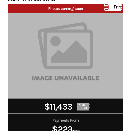
Print
Photos coming soon
$11,433
OUR
PRICE
Payments From
$223
/mo