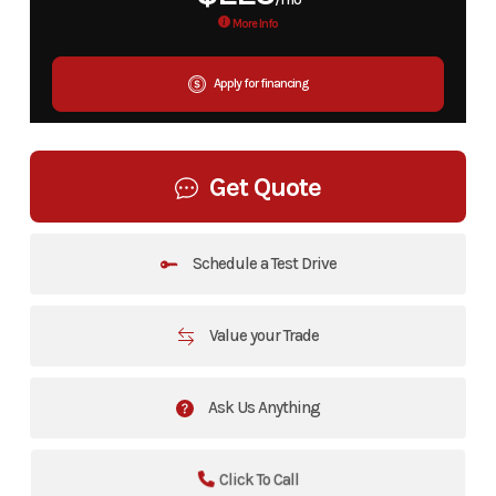
More Info
Apply for financing
Get Quote
Schedule a Test Drive
Value your Trade
Ask Us Anything
Click To Call