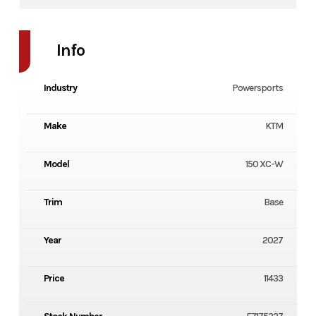
Info
Industry
Powersports
Make
KTM
Model
150 XC-W
Trim
Base
Year
2027
Price
11433