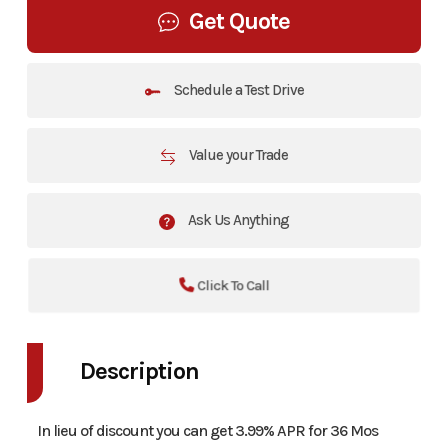
Get Quote
Schedule a Test Drive
Value your Trade
Ask Us Anything
Click To Call
Description
In lieu of discount you can get 3.99% APR for 36 Mos