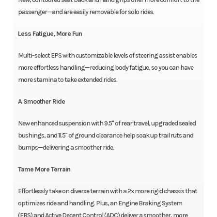
passenger—and are easily removable for solo rides.
Less Fatigue, More Fun
Multi-select EPS with customizable levels of steering assist enables
more effortless handling—reducing body fatigue, so you can have
more stamina to take extended rides.
A Smoother Ride
New enhanced suspension with 9.5" of rear travel, upgraded sealed
bushings, and 11.5" of ground clearance help soak up trail ruts and
bumps—delivering a smoother ride.
Tame More Terrain
Effortlessly take on diverse terrain with a 2x more rigid chassis that
optimizes ride and handling. Plus, an Engine Braking System
(EBS) and Active Decent Control (ADC) deliver a smoother, more