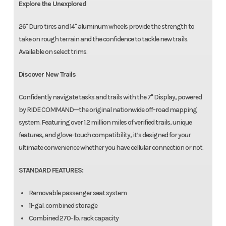
Explore the Unexplored
26" Duro tires and 14" aluminum wheels provide the strength to
take on rough terrain and the confidence to tackle new trails.
Available on select trims.
Discover New Trails
Confidently navigate tasks and trails with the 7" Display, powered
by RIDE COMMAND—the original nationwide off-road mapping
system. Featuring over 1.2 million miles of verified trails, unique
features, and glove-touch compatibility, it’s designed for your
ultimate convenience whether you have cellular connection or not.
STANDARD FEATURES:
Removable passenger seat system
11-gal. combined storage
Combined 270-lb. rack capacity