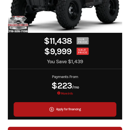
$11,438
OUR
PRICE
$9,999
SALE
PRICE
You Save
$1,439
Payments From
$223
/mo
More Info
Apply for financing