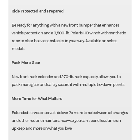
Ride Protected and Prepared
Be ready for anything with a new front bumper that enhances
vehicle protection and a 3,500-lb. Polaris HD winch with synthetic
rope to clear heavier obstacles in your way. Available on select
models.
Pack More Gear
New front rack extender and 270-lb. rack capacity allows you to
pack more gear and safely secure it with multiple tie-down points.
More Time for What Matters
Extended service intervals deliver 2x more time between oil changes
and other routine maintenance—so you can spend less time on
upkeep and more on what you love.