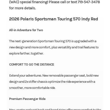
(WAC) special financing! Please call or text 719-547-3478
for more details.
2026 Polaris Sportsman Touring 570 Indy Red
All-in Adventure for Two
The next-generation Sportsman Touring 570 is upgraded with a
new design and more comfort, plus versatility and trail features to
explore farther, together.
COMFORT TO GO THE DISTANCE
Extend your adventures. New removable passenger seat, bold new
design and 2x stiffer chassis optimize the ride experience with a
smoother, more comfortable ride.
Premium Passenger Ride
New, contoured seat back and hand grips offer more comfort to the