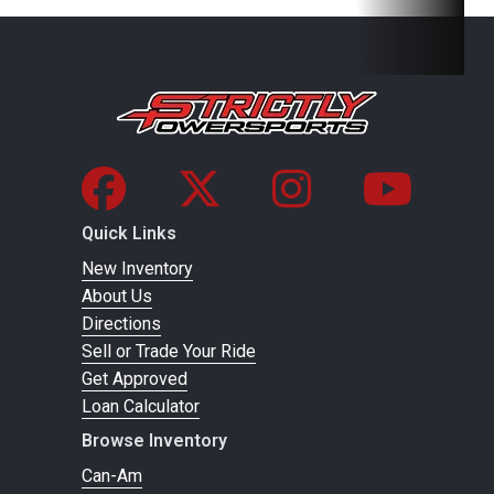
passenger
seat with
hand grips
and bolstered
backrest
Wheelbase
56 in (143.2
Front Brake
Single
Quick Links
cm)
Hydr
New Inventory
Hydra
About Us
Directions
Sell or Trade Your Ride
Get Approved
Rear Brake
Single Lever
Front Tire
Loan Calculator
3-Wheel
Browse Inventory
Hydraulic
Can-Am