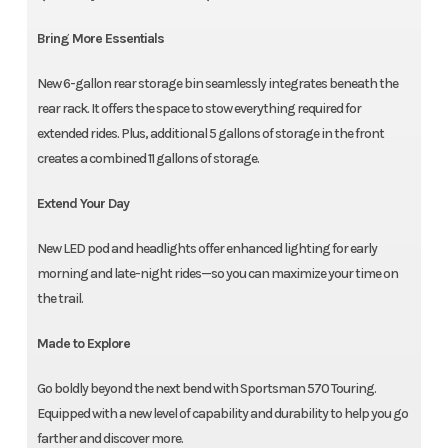
Bring More Essentials
New 6-gallon rear storage bin seamlessly integrates beneath the
rear rack. It offers the space to stow everything required for
extended rides. Plus, additional 5 gallons of storage in the front
creates a combined 11 gallons of storage.
Extend Your Day
New LED pod and headlights offer enhanced lighting for early
morning and late-night rides—so you can maximize your time on
the trail.
Made to Explore
Go boldly beyond the next bend with Sportsman 570 Touring.
Equipped with a new level of capability and durability to help you go
farther and discover more.