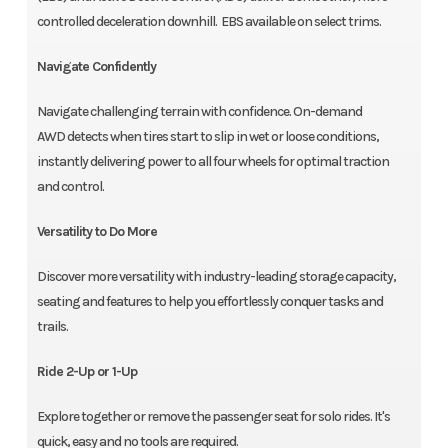
controlled deceleration downhill. EBS available on select trims.
Navigate Confidently
Navigate challenging terrain with confidence. On-demand
AWD detects when tires start to slip in wet or loose conditions,
instantly delivering power to all four wheels for optimal traction
and control.
Versatility to Do More
Discover more versatility with industry-leading storage capacity,
seating and features to help you effortlessly conquer tasks and
trails.
Ride 2-Up or 1-Up
Explore together or remove the passenger seat for solo rides. It's
quick, easy and no tools are required.