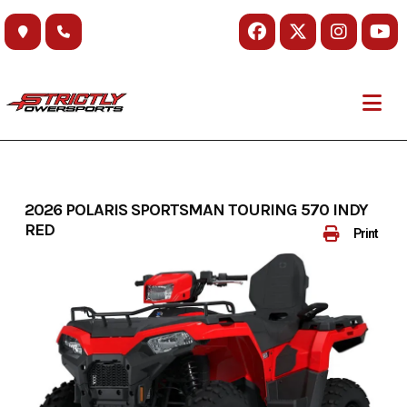
Skip
to
content
2026 POLARIS SPORTSMAN TOURING 570 INDY
RED
Print