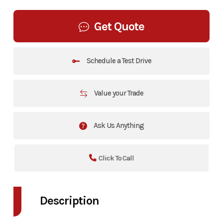
Get Quote
Schedule a Test Drive
Value your Trade
Ask Us Anything
Click To Call
Description