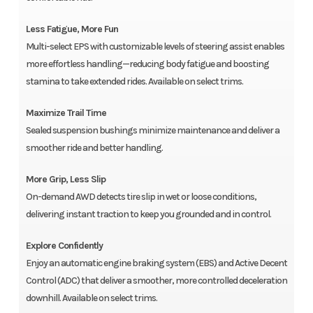
Less Fatigue, More Fun
Multi-select EPS with customizable levels of steering assist enables
more effortless handling—reducing body fatigue and boosting
stamina to take extended rides. Available on select trims.
Maximize Trail Time
Sealed suspension bushings minimize maintenance and deliver a
smoother ride and better handling.
More Grip, Less Slip
On-demand AWD detects tire slip in wet or loose conditions,
delivering instant traction to keep you grounded and in control.
Explore Confidently
Enjoy an automatic engine braking system (EBS) and Active Decent
Control (ADC) that deliver a smoother, more controlled deceleration
downhill. Available on select trims.