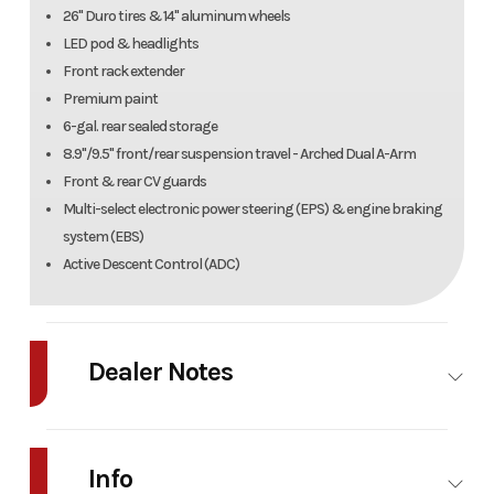
26" Duro tires & 14" aluminum wheels
LED pod & headlights
Front rack extender
Premium paint
6-gal. rear sealed storage
8.9"/9.5" front/rear suspension travel - Arched Dual A-Arm
Front & rear CV guards
Multi-select electronic power steering (EPS) & engine braking
system (EBS)
Active Descent Control (ADC)
Dealer Notes
2026 Polaris Sportsman 570 Trail Details
Info
Condition New