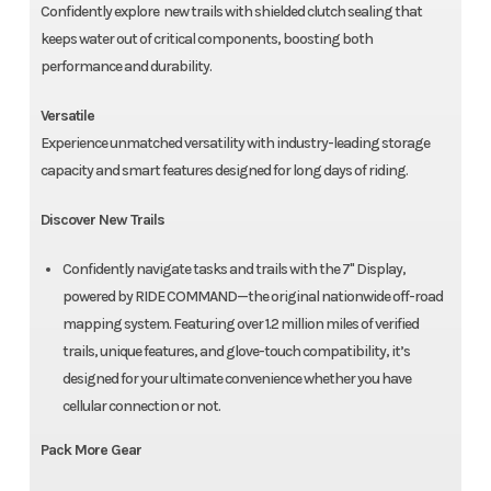
Confidently explore new trails with shielded clutch sealing that
keeps water out of critical components, boosting both
performance and durability.
Versatile
Experience unmatched versatility with industry-leading storage
capacity and smart features designed for long days of riding.
Discover New Trails
Confidently navigate tasks and trails with the 7" Display,
powered by RIDE COMMAND—the original nationwide off-road
mapping system. Featuring over 1.2 million miles of verified
trails, unique features, and glove-touch compatibility, it’s
designed for your ultimate convenience whether you have
cellular connection or not.
Pack More Gear