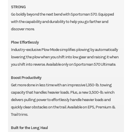
STRONG
Go boldly beyond the next bend with Sportsman 570. Equipped
with the capability and durability to help you go farther and
discover more.
Plow Effortlessly
Industry-exclusive Plow Mode simplifies plowing by automatically
lowering the plow when you shift into low gear and raising it when
you shift into reverse. Available only on Sportsman 570 Ultimate.
Boost Productivity
Get more done in less time with an impressive 1,350-lb. towing
capacity that handles heavier loads. Plus, a new 3,500-lb. winch
delivers pulling power to effortlessly handle heavier loads and
quickly clear obstacles on the trail. Available on EPS, Premium &
Trail trims.
Built for the Long Haul