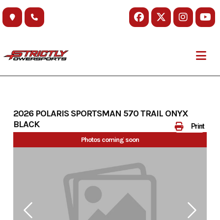
Skip
to
content
2026 POLARIS SPORTSMAN 570 TRAIL ONYX
BLACK
Print
Photos coming soon