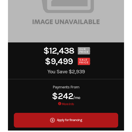
$12,438
OUR
PRICE
$9,499
SALE
PRICE
You Save
$2,939
Payments From
$242
/mo
More Info
Apply for financing