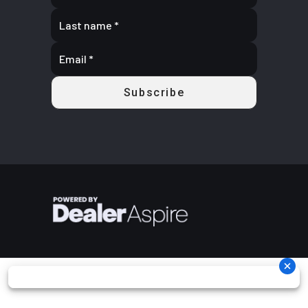
Storage and other features
Fuel Type
Gasoline
Length
Vehicle Size:
83
Sealed Storage: An industry-leading 11 gallons of sealed storage space is
available, with 5 gallons in the front and 6 in the rear.
Max
485 lbs.
Wheels
12 in (30.5
Rack Capacity: The ATV has a combined front and rear rack capacity of
Payload
(220 kg)
cm) steel
270 lbs (90 lbs front, 180 lbs rear) and is compatible with Polaris' Lock
& Ride system.
Rear Tire
25 x 10-12
Horsepower
44
Tires and Wheels: It is equipped with 26-inch Duro tires and 14-inch
489
aluminum wheels.
Engine
567 cc
Transmission
Automatic
Driver Instrumentation: The all-digital gauge displays a speedometer,
Disp To
PVT
odometer, tachometer, hour meter, gear indicator, and fuel gauge
Wgt
P/R/N/L/H
in-line
shifting