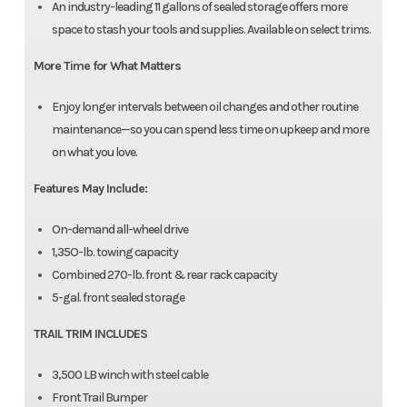
An industry-leading 11 gallons of sealed storage offers more
space to stash your tools and supplies. Available on select trims.
More Time for What Matters
Enjoy longer intervals between oil changes and other routine
maintenance—so you can spend less time on upkeep and more
on what you love.
Features May Include:
On-demand all-wheel drive
1,35O-lb. towing capacity
Combined 270-lb. front & rear rack capacity
5-gal. front sealed storage
TRAIL TRIM INCLUDES
3,500 LB winch with steel cable
Front Trail Bumper