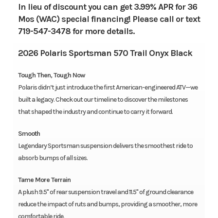
In lieu of discount you can get 3.99% APR for 36
Mos (WAC) special financing! Please call or text
719-547-3478 for more details.
2026 Polaris Sportsman 570 Trail Onyx Black
Tough Then, Tough Now
Polaris didn’t just introduce the first American-engineered ATV—we
built a legacy. Check out our timeline to discover the milestones
that shaped the industry and continue to carry it forward.
Smooth
Legendary Sportsman suspension delivers the smoothest ride to
absorb bumps of all sizes.
Tame More Terrain
A plush 9.5" of rear suspension travel and 11.5" of ground clearance
reduce the impact of ruts and bumps, providing a smoother, more
comfortable ride.