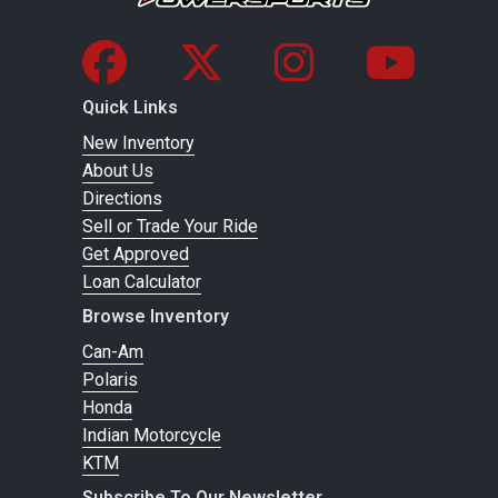
Quick Links
New Inventory
About Us
Directions
Sell or Trade Your Ride
Get Approved
Loan Calculator
Browse Inventory
Can-Am
Polaris
Honda
Indian Motorcycle
KTM
Subscribe To Our Newsletter