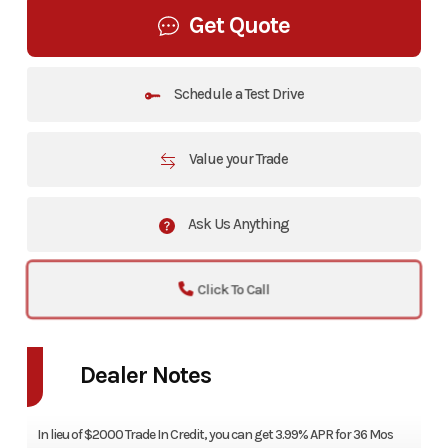
Get Quote
Schedule a Test Drive
Value your Trade
Ask Us Anything
Click To Call
Dealer Notes
In lieu of $2000 Trade In Credit, you can get 3.99% APR for 36 Mos