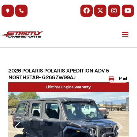
Skip
to
content
2026 POLARIS POLARIS XPEDITION ADV 5
NORTHSTAR- G26GZW99AJ
Print
Lifetime Engine Warranty!