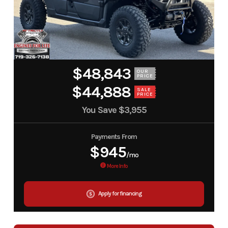
$48,843
OUR
PRICE
$44,888
SALE
PRICE
You Save
$3,955
Payments From
$945
/mo
More Info
Apply for financing