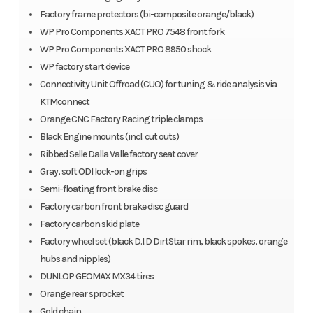
Factory frame protectors (bi-composite orange/black)
WP Pro Components XACT PRO 7548 front fork
WP Pro Components XACT PRO 8950 shock
WP factory start device
Connectivity Unit Offroad (CUO) for tuning & ride analysis via
KTMconnect
Orange CNC Factory Racing triple clamps
Black Engine mounts (incl. cut outs)
Ribbed Selle Dalla Valle factory seat cover
Gray, soft ODI lock-on grips
Semi-floating front brake disc
Factory carbon front brake disc guard
Factory carbon skid plate
Factory wheel set (black D.I.D DirtStar rim, black spokes, orange
hubs and nipples)
DUNLOP GEOMAX MX34 tires
Orange rear sprocket
Gold chain