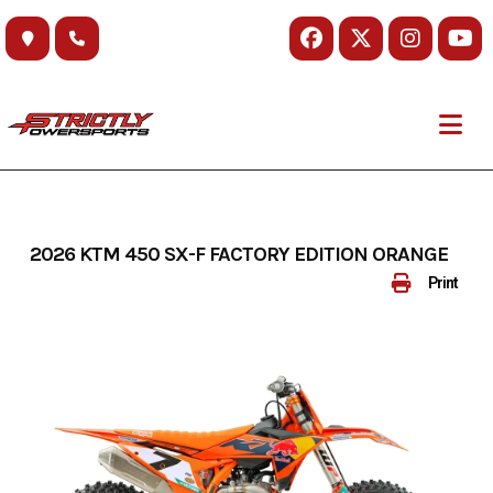
Skip
to
content
2026 KTM 450 SX-F FACTORY EDITION ORANGE
Print