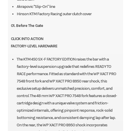
Akrapovic "Slip-On" line
Hinson KTM Factory Racing outer clutch cover
01. Before The Gate
CLICK INTO ACTION
FACTORY-LEVEL HARDWARE
The KTM 450 SX-F FACTORY EDITION raises the bar with a
factory-level suspension upgrade that redefines READY TO
RACE performance. Fitted as standard with the WP XACT PRO
7548 front fork and WP XACT PRO 8950 rear shock, this
exclusive setup delivers unmatched precision, comfort, and
control. The 48 mm WP XACT PRO 7548 fork features a closed-
cartridge design with a unique valve system and friction-
optimized internals, offering pinpoint response, rock-solid
bottoming resistance, and consistent damping lap after lap.
On the rear, the WP XACT PRO 8950 shock incorporates