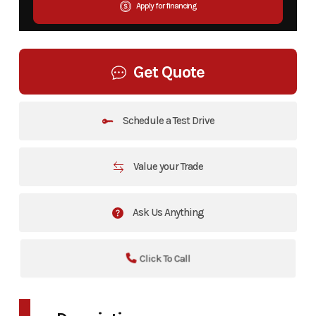
Apply for financing
Get Quote
Schedule a Test Drive
Value your Trade
Ask Us Anything
Click To Call