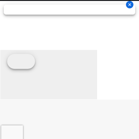
adjustable for high- and low-speed compression, rebound, and
spring preload, it's built to handle the toughest motocross
demands while remaining lightweight at just 4.078 g. With a
stroke of approx. 139 mm, a 240 mm spring, and a 50 mm
piston, it's precisely tuned to the frame geometry and works in
perfect harmony with the WP XACT PRO 7548 front fork.
05. Pacing the race
NO HOLDS BARRED
GROUND CLEARANCE
The shock absorber geometry on the 2026 KTM 450 SX-F
FACTORY EDITION improves ground clearance of the linkage,
with the topology-optimized die-cast footpegs being less
susceptible to hooking on deep ruts, and take-offs when
scrubbing.
PRECISION, LAP AFTER LAP
CONSISTENCY