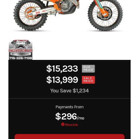
$15,233
OUR
PRICE
$13,999
SALE
PRICE
You Save
$1,234
Payments From
$296
/mo
More Info