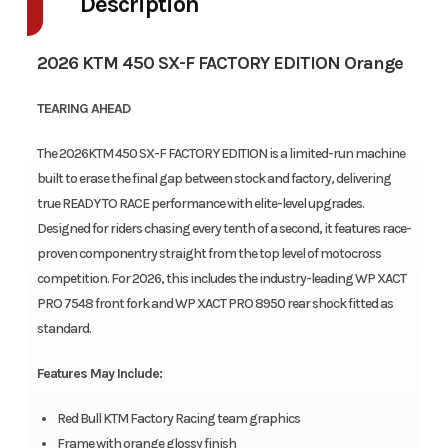
Description
2026 KTM 450 SX-F FACTORY EDITION Orange
TEARING AHEAD
The 2026KTM 450 SX-F FACTORY EDITION is a limited-run machine
built to erase the final gap between stock and factory, delivering
true READY TO RACE performance with elite-level upgrades.
Designed for riders chasing every tenth of a second, it features race-
proven componentry straight from the top level of motocross
competition. For 2026, this includes the industry-leading WP XACT
PRO 7548 front fork and WP XACT PRO 8950 rear shock fitted as
standard.
Features May Include:
Red Bull KTM Factory Racing team graphics
Frame with orange glossy finish