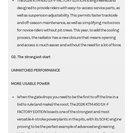
The 2026 KTM 450 SX-F FACTORY EDITION is engineered and
designed to provide riders with easy-to-access service parts, as
well as suspension adjustability. This permits faster trackside
and off-season maintenance, as well as simplifying motocross
for novice riders without pit crews. This year, to add the cooling
process, the radiator has a new closure that means opening
and access is much easier and without the need for a lot of force.
02. The strongest start
UNMATCHED PERFORMANCE
MORE USABLE POWER
When the gate drops you need to be the first to off the line in a
bid to rule (and make) the roost. The 2026 KTM 450 SX-F
FACTORY EDITION boasts one of the strongest and most
versatile 4-stroke powerplants in the pits, with its SOHC engine
proving to be the perfect example of advanced engineering.