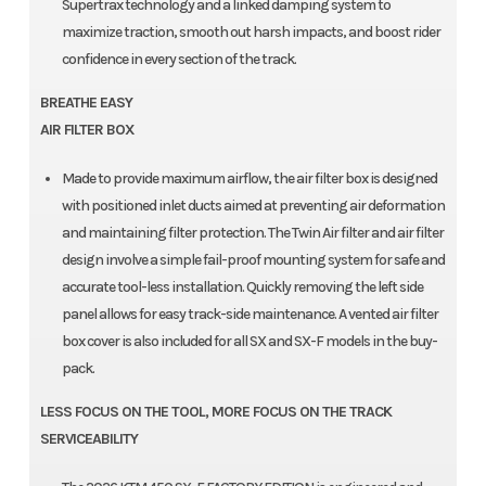
Supertrax technology and a linked damping system to
maximize traction, smooth out harsh impacts, and boost rider
confidence in every section of the track.
BREATHE EASY
AIR FILTER BOX
Made to provide maximum airflow, the air filter box is designed
with positioned inlet ducts aimed at preventing air deformation
and maintaining filter protection. The Twin Air filter and air filter
design involve a simple fail-proof mounting system for safe and
accurate tool-less installation. Quickly removing the left side
panel allows for easy track-side maintenance. A vented air filter
box cover is also included for all SX and SX-F models in the buy-
pack.
LESS FOCUS ON THE TOOL, MORE FOCUS ON THE TRACK
SERVICEABILITY