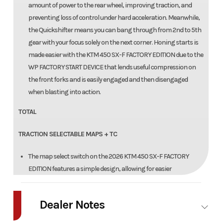
amount of power to the rear wheel, improving traction, and
preventing loss of control under hard acceleration. Meanwhile,
the Quickshifter means you can bang through from 2nd to 5th
gear with your focus solely on the next corner. Honing starts is
made easier with the KTM 450 SX-F FACTORY EDITION due to the
WP FACTORY START DEVICE that lends useful compression on
the front forks and is easily engaged and then disengaged
when blasting into action.
TOTAL
TRACTION SELECTABLE MAPS + TC
The map select switch on the 2026 KTM 450 SX-F FACTORY
EDITION features a simple design, allowing for easier
functionality in switching between 2 engine maps. Map 1
provides a more linear power curve, while map 2 punches all-out
Dealer Notes
with aggressive throttle and explosive power. Luckily, traction
control is easy toggled to an on or off position from the same