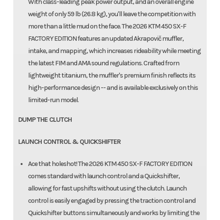
With class-leading peak power output, and an overall engine
weight of only 59 lb (26.8 kg), you'll leave the competition with
more than a little mud on the face. The 2026 KTM 450 SX-F
FACTORY EDITION features an updated Akrapovič muffler,
intake, and mapping, which increases rideability while meeting
the latest FIM and AMA sound regulations. Crafted frorn
lightweight titanium, the muffler's premium finish reflects its
high-performance design -- and is available exclusively on this
limited-run model.
DUMP THE CLUTCH
LAUNCH CONTROL & QUICKSHIFTER
Ace that holeshot! The 2026 KTM 450 SX-F FACTORY EDITION
comes standard with launch control and a Quickshifter,
allowing for fast upshifts without using the clutch. Launch
control is easily engaged by pressing the traction control and
Quickshifter buttons simultaneously and works by limiting the