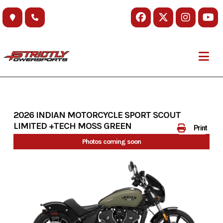
Skip
to
content
2026 INDIAN MOTORCYCLE SPORT SCOUT
LIMITED +TECH MOSS GREEN
Print
Photos coming soon