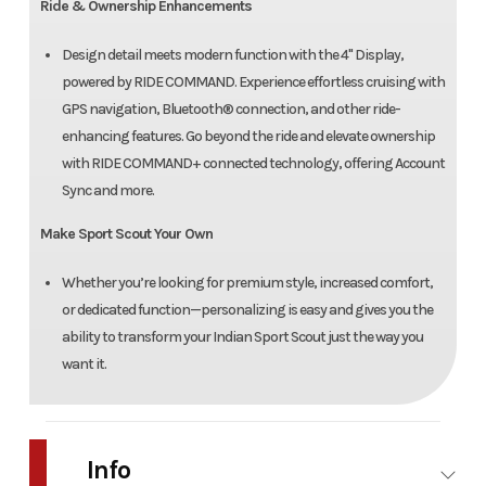
Ride & Ownership Enhancements
Design detail meets modern function with the 4" Display,
powered by RIDE COMMAND. Experience effortless cruising with
GPS navigation, Bluetooth® connection, and other ride-
enhancing features. Go beyond the ride and elevate ownership
with RIDE COMMAND+ connected technology, offering Account
Sync and more.
Make Sport Scout Your Own
Whether you’re looking for premium style, increased comfort,
or dedicated function—personalizing is easy and gives you the
ability to transform your Indian Sport Scout just the way you
want it.
Info