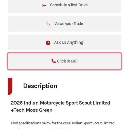
Schedule a Test Drive
Value your Trade
Ask Us Anything
Click To Call
Description
2026 Indian Motorcycle Sport Scout Limited
+Tech Moss Green
Find specifications below for the 2026 Indian Sport Scout Limited