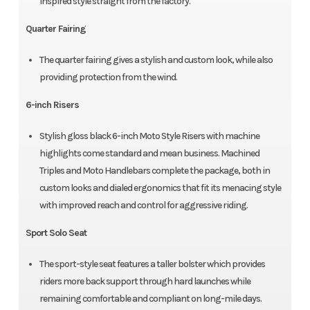
inspired style straight from the factory.
Quarter Fairing
The quarter fairing gives a stylish and custom look, while also
providing protection from the wind.
6-inch Risers
Stylish gloss black 6-inch Moto Style Risers with machine
highlights come standard and mean business. Machined
Triples and Moto Handlebars complete the package, both in
custom looks and dialed ergonomics that fit its menacing style
with improved reach and control for aggressive riding.
Sport Solo Seat
The sport-style seat features a taller bolster which provides
riders more back support through hard launches while
remaining comfortable and compliant on long-mile days.