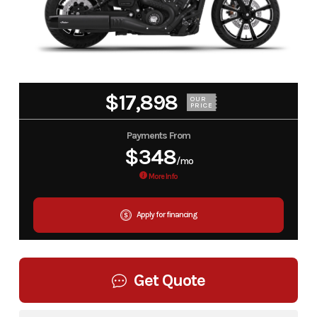
$17,898
OUR
PRICE
Payments From
$348
/mo
More Info
Apply for financing
Get Quote