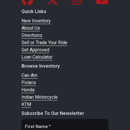
72
Quick Links
GVWR
New Inventory
988 lbs
Length
Overall: 86.
About Us
(449 kg)
in (2,20
Directions
mm
Sell or Trade Your Ride
Get Approved
Suspension
Dual
Bore X
4.094 in 
Loan Calculator
(Rear)
Shocks
Stroke
2.898 i
Browse Inventory
Can-Am
Exhaust
2-into-1
Torque
82 ft-lbs 
Polaris
Honda
Peak Torqu
Indian Motorcycle
RPM: 630
KTM
rp
Subscribe To Our Newsletter
Horsepower
105 HP
Transmission
Final Drive