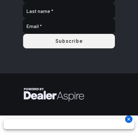
2.276:
Rake
29.0°
Fuel Capacity
3.4 Gallon
(13.0 L
Ground
4.4 in (113
Width
Overall: 37.
Clearance
mm)
in (956 mm
Weight (Dry)
527 lbs
Front Brake
Single / 29
(239 kg)
mm Semi
Floatin
Rotor / 
Pisto
Calipe