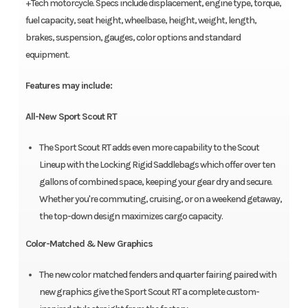
+Tech motorcycle. Specs include displacement, engine type, torque,
fuel capacity, seat height, wheelbase, height, weight, length,
brakes, suspension, gauges, color options and standard
equipment.
Features may include:
All-New Sport Scout RT
The Sport Scout RT adds even more capability to the Scout
Lineup with the Locking Rigid Saddlebags which offer over ten
gallons of combined space, keeping your gear dry and secure.
Whether you're commuting, cruising, or on a weekend getaway,
the top-down design maximizes cargo capacity.
Color-Matched & New Graphics
The new color matched fenders and quarter fairing paired with
new graphics give the Sport Scout RT a complete custom-