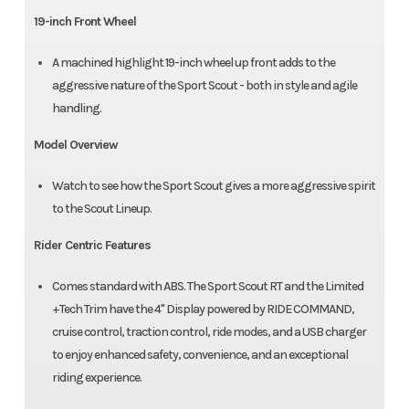
19-inch Front Wheel
A machined highlight 19-inch wheel up front adds to the
aggressive nature of the Sport Scout - both in style and agile
handling.
Model Overview
Watch to see how the Sport Scout gives a more aggressive spirit
to the Scout Lineup.
Rider Centric Features
Comes standard with ABS. The Sport Scout RT and the Limited
+Tech Trim have the 4" Display powered by RIDE COMMAND,
cruise control, traction control, ride modes, and a USB charger
to enjoy enhanced safety, convenience, and an exceptional
riding experience.