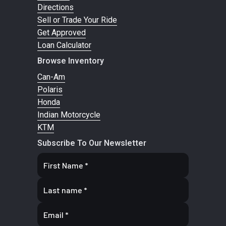
Directions
Sell or Trade Your Ride
Get Approved
Loan Calculator
Browse Inventory
Can-Am
Polaris
Honda
Indian Motorcycle
KTM
Subscribe To Our Newsletter