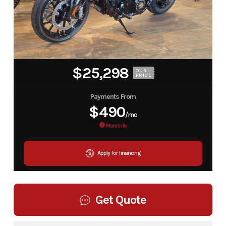
$25,298
OUR
PRICE
Payments From
$490
/mo
More Info
Apply for financing
Get Quote