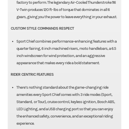
factory to perform. The legendary Air-Cooled Thunderstroke 116
V-Twin produces 120 ft-lbs of torque that dominates in all 6
gears, giving you the power to leave everything in your exhaust.​
CUSTOM STYLE COMMANDS RESPECT
Sport Chief combines performance-enhancing features with a
quarter fairing, 6 inch machined risers, moto handlebars, a 6.5
inch windscreen for wind protection, and an aggressive
appearance that makes every ride a bold statement.
RIDER CENTRIC FEATURES
There’s nothing standard about the game-changing ride
amenities every Sport Chief comes with: 3 ride modes (Sport,
Standard, or Tour), cruise control, keyless ignition, Bosch ABS,
LED Lighting, and a USB charging port so that you can enjoy
the enhanced safety, convenience, and an exceptional riding
experience.