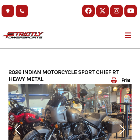
Skip
to
content
2026 INDIAN MOTORCYCLE SPORT CHIEF RT
HEAVY METAL
Print