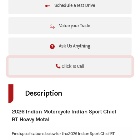
Schedule a Test Drive
Value your Trade
Ask Us Anything
Click To Call
Description
2026 Indian Motorcycle Indian Sport Chief
RT Heavy Metal
Find specifications below for the 2026 Indian Sport Chief RT