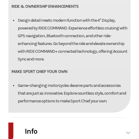
RIDE & OWNERSHIP ENHANCEMENTS
Design detail meets modern function with the 4" Display,
powered by RIDE COMMAND. Experience effortless cruising with
GPS navigation, Bluetooth connection, and other ride-
enhancing features. Go beyond the ride and elevate ownership
with RIDE COMMAND+ connected technology, offering Account
Sync and more.
MAKE SPORT CHIEF YOUR OWN
Game-changing motorcycles deserve parts and accessories
that are just as innovative. Explore countless style, comfort and
performance options to make Sport Chief your own.
Info