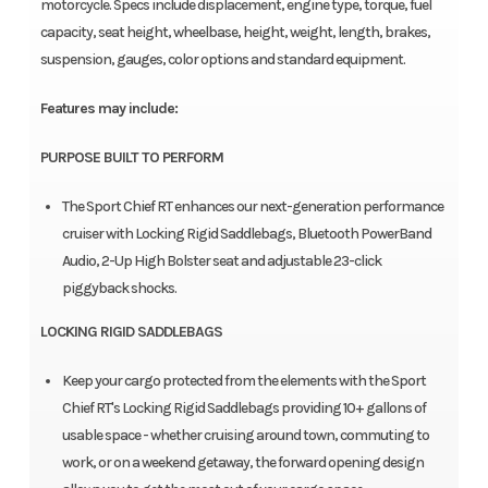
motorcycle. Specs include displacement, engine type, torque, fuel
capacity, seat height, wheelbase, height, weight, length, brakes,
suspension, gauges, color options and standard equipment.
Features may include:
PURPOSE BUILT TO PERFORM
The Sport Chief RT enhances our next-generation performance
cruiser with Locking Rigid Saddlebags, Bluetooth PowerBand
Audio, 2-Up High Bolster seat and adjustable 23-click
piggyback shocks.
LOCKING RIGID SADDLEBAGS
Keep your cargo protected from the elements with the Sport
Chief RT's Locking Rigid Saddlebags providing 10+ gallons of
usable space - whether cruising around town, commuting to
work, or on a weekend getaway, the forward opening design