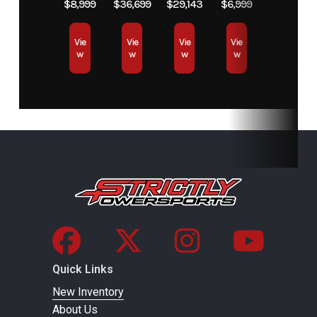
VIN
56KDTDBH5T3029851
Color
$8,999
$36,699
$29,143
$6,999
Vie
Vie
Vie
Vie
w
w
w
w
Quick Links
New Inventory
About Us