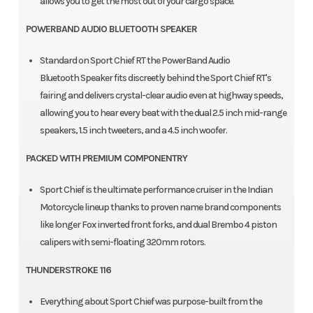
allows you to get the most out of your cargo space.
POWERBAND AUDIO BLUETOOTH SPEAKER
Standard on Sport Chief RT the PowerBand Audio
Bluetooth Speaker fits discreetly behind the Sport Chief RT's
fairing and delivers crystal-clear audio even at highway speeds,
allowing you to hear every beat with the dual 2.5 inch mid-range
speakers, 1.5 inch tweeters, and a 4.5 inch woofer.
PACKED WITH PREMIUM COMPONENTRY
Sport Chief is the ultimate performance cruiser in the Indian
Motorcycle lineup thanks to proven name brand components
like longer Fox inverted front forks, and dual Brembo 4 piston
calipers with semi-floating 320mm rotors.
THUNDERSTROKE 116
Everything about Sport Chief was purpose-built from the