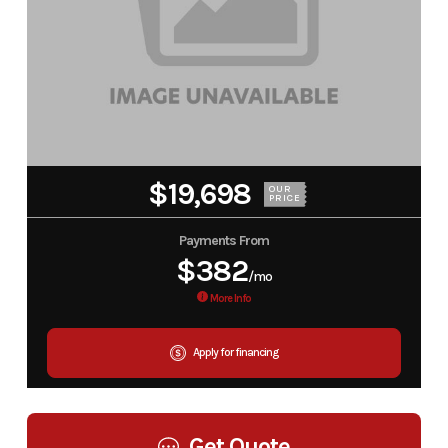
$19,698
OUR
PRICE
Payments From
$382
/mo
More Info
Apply for financing
Get Quote