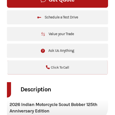
Schedule a Test Drive
Value your Trade
Ask Us Anything
Click To Call
Description
2026 Indian Motorcycle Scout Bobber 125th
Anniversary Edition