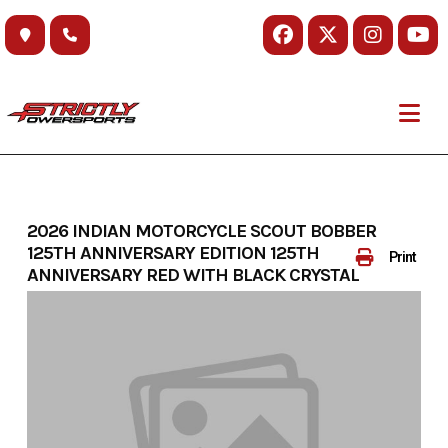
Skip
to
content
2026 INDIAN MOTORCYCLE SCOUT BOBBER
125TH ANNIVERSARY EDITION 125TH
Print
ANNIVERSARY RED WITH BLACK CRYSTAL