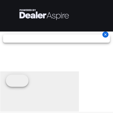
Suspension
Telescopic
Suspension
Dual
(Front)
Fork
(Rear)
Shocks
Warranty
2 Years,
Headlight(s)
LED
Unlimited
Headlight,
Miles
tail/brake
light, turn
signals,
license
plate light
and
indicator
lights
Seats
Solo Seat,
Audio
N/A,