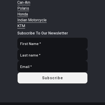
Wheels: 8-spoke precision machined wheels with machined
Can-Am
Floating
Rotor / 1
highlights.
Polaris
Rotor / 2
Piston
Honda
Indian Motorcycle
Piston
Caliper
KTM
Caliper
Subscribe To Our Newsletter
Front Tire
Pirelli®
Rear Tire
Pirelli®
MT60RS
MT60RS
130/90B16
150/80B16
67H
77H
Front Wheel
Cast 8-
Rear Wheel
Cast 8-
(Dia)
Spoke 16"
(Dia)
Spoke 16" x
x 3.5"
3.5"