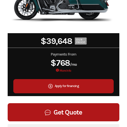
$39,648
OUR
PRICE
Payments From
$768
/mo
More Info
Apply for financing
Get Quote