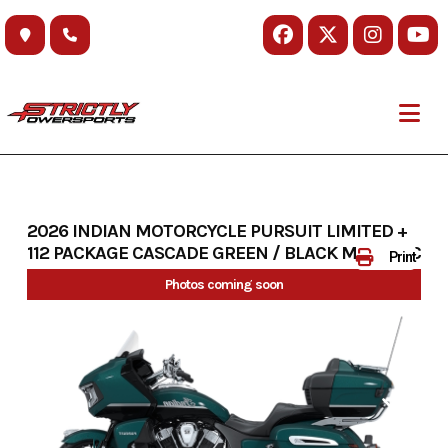
Skip
to
content
2026 INDIAN MOTORCYCLE PURSUIT LIMITED +
112 PACKAGE CASCADE GREEN / BLACK METALLIC
Print
Photos coming soon