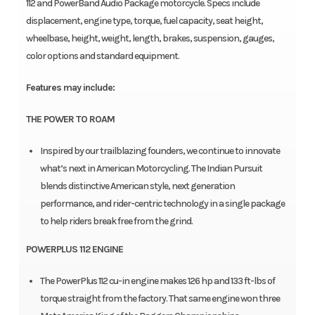
112 and PowerBand Audio Package motorcycle. Specs include
displacement, engine type, torque, fuel capacity, seat height,
wheelbase, height, weight, length, brakes, suspension, gauges,
color options and standard equipment.
Features may include:
THE POWER TO ROAM
Inspired by our trailblazing founders, we continue to innovate
what’s next in American Motorcycling. The Indian Pursuit
blends distinctive American style, next generation
performance, and rider-centric technology in a single package
to help riders break free from the grind.
POWERPLUS 112 ENGINE
The PowerPlus 112 cu-in engine makes 126 hp and 133 ft-lbs of
torque straight from the factory. That same engine won three