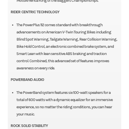
MotoAmerica King of the Baggers Championships.
RIDER CENTRIC TECHNOLOGY
The PowerPlus 112 comes standard with breakthrough
advancements on American V-Twin Touring Bikes including
Blind Spot Warning, Tailgate Warning, Rear Collision Warning,
Bike Hold Control, an electronic combined brake system, and
Smart Lean with lean sensitive ABS braking and traction
control. Combined, this advanced set of features improves
awareness on every ride.
POWERBAND AUDIO
The PowerBand system features six 100-watt speakers for a
total of 600 watts with a dynamic equalizer for an immersive
experience, so no matter the riding conditions, you can hear
your music.
ROCK SOLID STABILITY