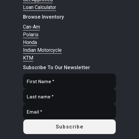
130/60B19
N
Loan Calculator
66H
CarPl
Browse Inventory
Connectiv
Can-Am
Polaris
Gauge
Honda
More 
Indian Motorcycle
Bluetooth
KTM
Account
Subscribe To Our Newsletter
Search an
Engine Type
PowerPlus
Engine Disp
To Wgt
Transmission
Final Drive:
Primary Drive
Gear