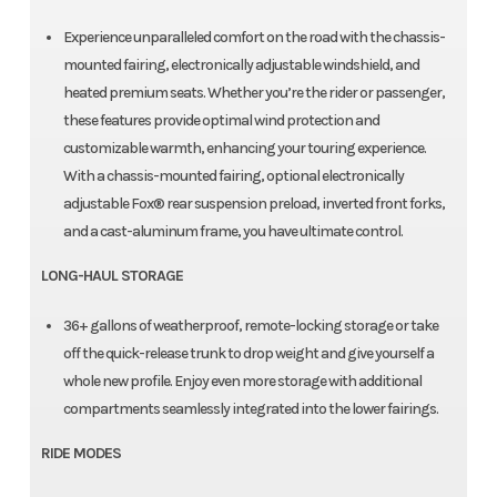
Experience unparalleled comfort on the road with the chassis-
mounted fairing, electronically adjustable windshield, and
heated premium seats. Whether you’re the rider or passenger,
these features provide optimal wind protection and
customizable warmth, enhancing your touring experience.​
With a chassis-mounted fairing, optional electronically
adjustable Fox® rear suspension preload, inverted front forks,
and a cast-aluminum frame, you have ultimate control.
LONG-HAUL STORAGE
36+ gallons of weatherproof, remote-locking storage or take
off the quick-release trunk to drop weight and give yourself a
whole new profile. Enjoy even more storage with additional
compartments seamlessly integrated into the lower fairings.
RIDE MODES