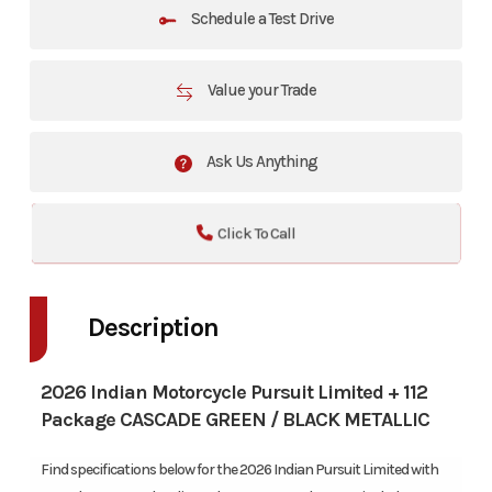
Schedule a Test Drive
Value your Trade
Ask Us Anything
Click To Call
Description
2026 Indian Motorcycle Pursuit Limited + 112
Package CASCADE GREEN / BLACK METALLIC
Find specifications below for the 2026 Indian Pursuit Limited with