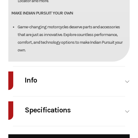
Locator and more.
MAKE INDIAN PURSUIT YOUR OWN
Game-changing motorcycles deserve parts and accessories
that are just as innovative. Explore countless performance,
comfort, and technology options to make Indian Pursuit your
own.
Info
Industry
Powersports
Make
Indian
Motorcycle
Specifications
Model
Pursuit
Trim
CASCADE
Seats
2-Up
Horsepower
Limited + 112
GREEN /
Heated