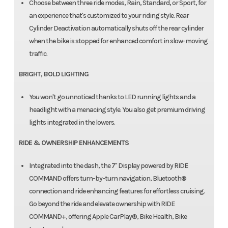
Choose between three ride modes, Rain, Standard, or Sport, for
an experience that's customized to your riding style. Rear
Cylinder Deactivation automatically shuts off the rear cylinder
when the bike is stopped for enhanced comfort in slow-moving
traffic.
BRIGHT, BOLD LIGHTING
You won't go unnoticed thanks to LED running lights and a
headlight with a menacing style. You also get premium driving
lights integrated in the lowers.
RIDE & OWNERSHIP ENHANCEMENTS
Integrated into the dash, the 7" Display powered by RIDE
COMMAND offers turn-by-turn navigation, Bluetooth®
connection and ride enhancing features for effortless cruising.
Go beyond the ride and elevate ownership with RIDE
COMMAND+, offering Apple CarPlay®, Bike Health, Bike