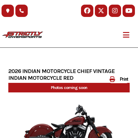
Skip
to
content
2026 INDIAN MOTORCYCLE CHIEF VINTAGE
INDIAN MOTORCYCLE RED
Print
Photos coming soon