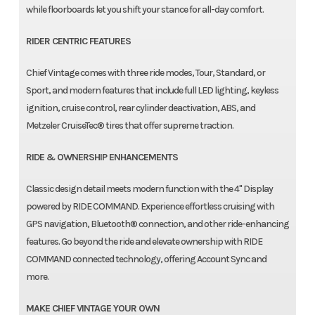
while floorboards let you shift your stance for all-day comfort.
RIDER CENTRIC FEATURES
Chief Vintage comes with three ride modes, Tour, Standard, or
Sport, and modern features that include full LED lighting, keyless
ignition, cruise control, rear cylinder deactivation, ABS, and
Metzeler CruiseTec® tires that offer supreme traction.
RIDE & OWNERSHIP ENHANCEMENTS
Classic design detail meets modern function with the 4" Display
powered by RIDE COMMAND. Experience effortless cruising with
GPS navigation, Bluetooth® connection, and other ride-enhancing
features. Go beyond the ride and elevate ownership with RIDE
COMMAND connected technology, offering Account Sync and
more.
MAKE CHIEF VINTAGE YOUR OWN