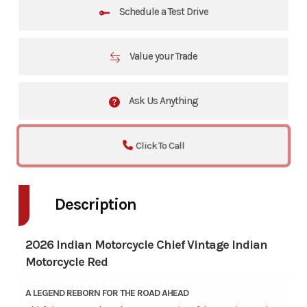
Schedule a Test Drive
Value your Trade
Ask Us Anything
Click To Call
Description
2026 Indian Motorcycle Chief Vintage Indian
Motorcycle Red
A LEGEND REBORN FOR THE ROAD AHEAD