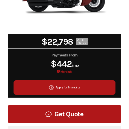
$22,798
OUR
PRICE
Payments From
$442
/mo
More Info
Apply for financing
Get Quote