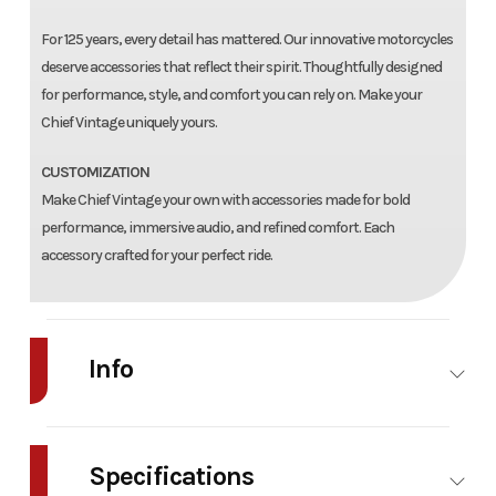
For 125 years, every detail has mattered. Our innovative motorcycles
deserve accessories that reflect their spirit. Thoughtfully designed
for performance, style, and comfort you can rely on. Make your
Chief Vintage uniquely yours.
CUSTOMIZATION
Make Chief Vintage your own with accessories made for bold
performance, immersive audio, and refined comfort. Each
accessory crafted for your perfect ride.
Info
Industry
Powersports
Make
Indian
Motorcycle
Specifications