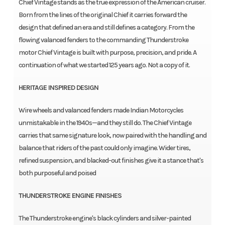
Chief Vintage stands as the true expression of the American cruiser.
Born from the lines of the original Chief it carries forward the
design that defined an era and still defines a category. From the
flowing valanced fenders to the commanding Thunderstroke
motor Chief Vintage is built with purpose, precision, and pride. A
continuation of what we started 125 years ago. Not a copy of it.
HERITAGE INSPIRED DESIGN
Wire wheels and valanced fenders made Indian Motorcycles
unmistakable in the 1940s—and they still do. The Chief Vintage
carries that same signature look, now paired with the handling and
balance that riders of the past could only imagine. Wider tires,
refined suspension, and blacked-out finishes give it a stance that's
both purposeful and poised
THUNDERSTROKE ENGINE FINISHES
The Thunderstroke engine's black cylinders and silver-painted