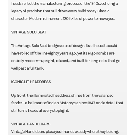
heads reflect the manufacturing process of the 1940s, echoing a
legacy of precision that still drives every build today. Classic
character. Modern refinement. 120 ft-lbs of power to move you.
VINTAGE SOLO SEAT
The Vintage Solo Seat bridges eras of design. Its silhouette could
have rolled off the line eighty years ago, yet its ergonomics are
entirely modern—upright, relaxed, and built for long rides that go
well past a full tank.
ICONIC LIT HEADDRESS
Up front, the illuminated headdress shines from the valanced
fender—a hallmark of Indian Motorcycle since 1947 and a detail that
still turns heads at every stoplight.
VINTAGE HANDLEBARS
Vintage Handlebars place your hands exactly where they belong,