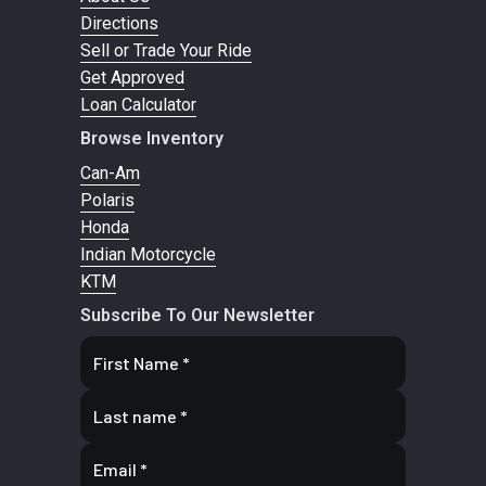
Directions
Sell or Trade Your Ride
Transmission
Final Drive:
Primary Drive
Gear D
Get Approved
2.2 : 1
Loan Calculator
Browse Inventory
Fuel Type
Gasoline
Fuel Capacity
Can-Am
Polaris
Ground
4.9 in (125
GVWR
1,160
Honda
Clearance
mm)
Indian Motorcycle
KTM
Lean Angle
28.5°
Height
48.5
Subscribe To Our Newsletter
Length
96.1 in (2,441
Width
40.5
mm)