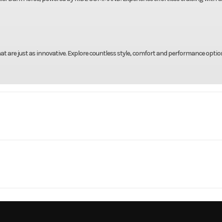
 are just as innovative. Explore countless style, comfort and performance optio
rsports
Make
Indian Moto
k Horse
Trim
Black 
3.2 mm x
Compression Ratio
2026
Price
113 mm)
DBHAH
Category
Moto