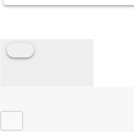
Seats
Solo Seat, 2-Up A
Options A
Engine Type
Air-cooled Thunderst
Lean Angle
Seat Height
26.0 in (
Front Fork
Tube Diameter