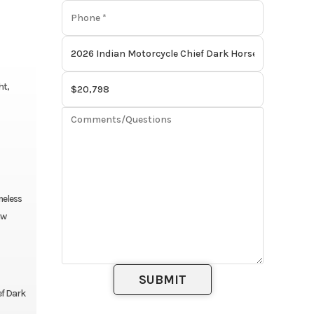
ht,
meless
aw
ef Dark