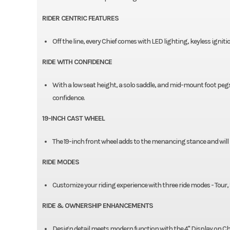
RIDER CENTRIC FEATURES​
Off the line, every Chief comes with LED lighting, keyless igniti
RIDE WITH CONFIDENCE​
With a low seat height, a solo saddle, and mid-mount foot pegs
confidence.​
19-INCH CAST WHEEL
The 19-inch front wheel adds to the menancing stance and will be
RIDE MODES
Customize your riding experience with three ride modes - Tour, St
RIDE & OWNERSHIP ENHANCEMENTS
Design detail meets modern function with the 4" Display on C