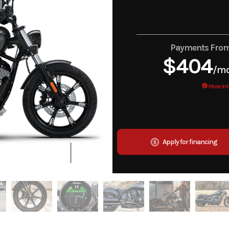
Payments Fro
$404
/m
More Inf
Apply for financing