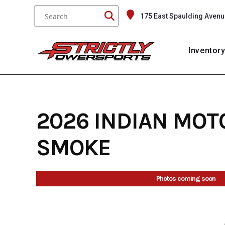
Skip
175 East Spaulding Avenu
to
content
Inventor
2026 INDIAN MOT
SMOKE
Photos coming soon