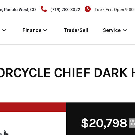
e, Pueblo West, CO
(719) 283-3322
Tue - Fri :
Open 9:00
y
Finance
Trade/Sell
Service
ORCYCLE CHIEF DARK
$20,798
O
P