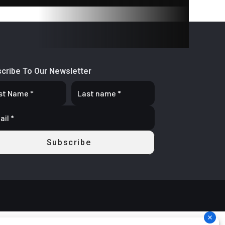
oating
aliper
d Cast
cribe To Our Newsletter
 3.5 in
d Cast
 x 5 in
stable
reload
t, LED
ignals