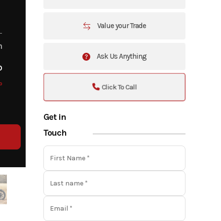
Value your Trade
m
Ask Us Anything
o
o
Click To Call
Get in
Touch