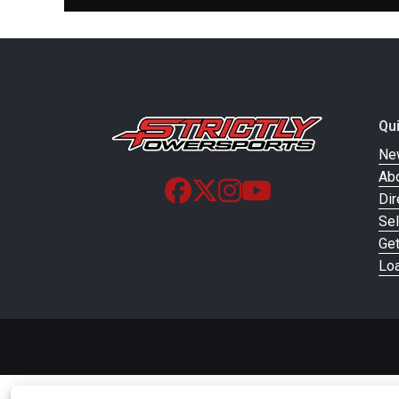
Front Brake
Single / 300m
Floating Rotor / 
Front Tire
Metzeler Cruisetec® 13
Qu
Ne
Ab
Rear Tire
Metzeler Cruisetec® 18
Dir
Sel
Ge
Loa
Suspension (Front)
Telesco
Warranty
2 Years, Unlimit