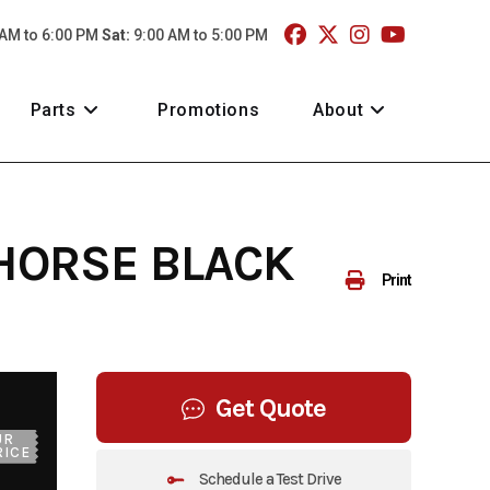
 AM to 6:00 PM
Sat:
9:00 AM to 5:00 PM
Parts
Promotions
About
 HORSE BLACK
Print
Get Quote
UR
RICE
Schedule a Test Drive