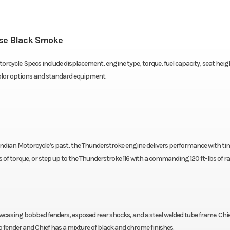
rse Black Smoke
orcycle. Specs include displacement, engine type, torque, fuel capacity, seat heig
color options and standard equipment.
 Indian Motorcycle’s past, the Thunderstroke engine delivers performance with ti
bs of torque, or step up to the Thunderstroke 116 with a commanding 120 ft-lbs of r
wcasing bobbed fenders, exposed rear shocks, and a steel welded tube frame. Chi
fender and Chief has a mixture of black and chrome finishes.