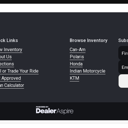
m Semi-
Rear Brake
Single / 300mm Fl
4 Piston
Rotor / 2 Piston C
Caliper
0/60 B19
Front Wheel (Dia)
Machine Highlighte
ick Links
Browse Inventory
Subs
61H
Black 19 in x
w Inventory
Can-Am
out Us
Polaris
0/65 B16
Rear Wheel (Dia)
Machine Highlighte
ections
Honda
81H
Black 16 in
l or Trade Your Ride
Indian Motorcycle
t Approved
KTM
n Calculator
pic Fork
Suspension (Rear)
Dual Shocks w/ Adju
P
ed Miles
Headlight(s)
LED Headligh
Tail/Brake/Turn S