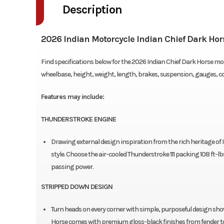
Description
2026 Indian Motorcycle Indian Chief Dark Ho
Find specifications below for the 2026 Indian Chief Dark Horse mot
wheelbase, height, weight, length, brakes, suspension, gauges, 
Features may include:
THUNDERSTROKE ENGINE
Drawing external design inspiration from the rich heritage of
style. Choose the air-cooled Thunderstroke 111 packing 108 ft-l
passing power.
STRIPPED DOWN DESIGN
Turn heads on every corner with simple, purposeful design sho
Horse comes with premium gloss-black finishes from fender to 