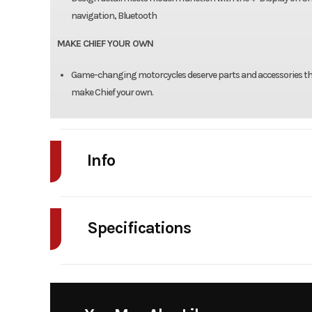
navigation, Bluetooth
MAKE CHIEF YOUR OWN
Game-changing motorcycles deserve parts and accessories that
make Chief your own.
Info
Industry
Powe
Specifications
Model
Chief Dar
Bore X Stroke
4.063 in x 4.449 in (10
Year
Stock Number
N26DM