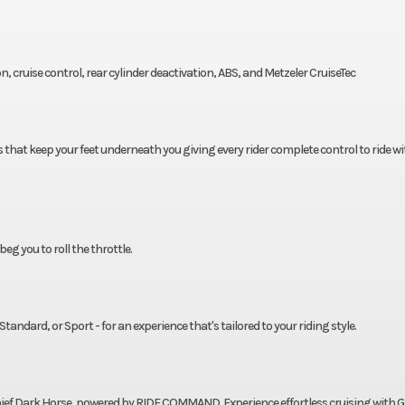
on, cruise control, rear cylinder deactivation, ABS, and Metzeler CruiseTec
 that keep your feet underneath you giving every rider complete control to ride wi
g you to roll the throttle.
andard, or Sport - for an experience that's tailored to your riding style.
hief Dark Horse, powered by RIDE COMMAND. Experience effortless cruising with 