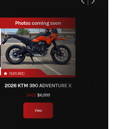
on / 54
New
 bore
Photos coming soon
soline
e RPM:
0 rpm
15.1 L)
526 kg)
FEATURED
2026 KTM 390 ADVENTURE X
86 mm)
SALE
$6,999
 5.2 in
View
26 mm)