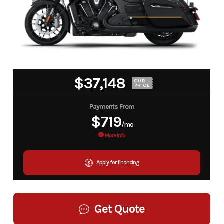
$37,148
OUR
PRICE
Payments From
$719
/mo
More Info
Apply for financing
Get Quote