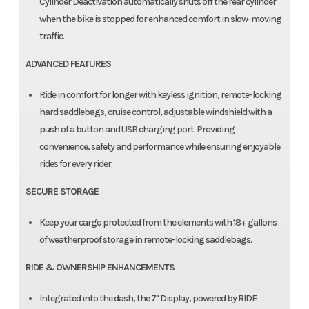
Cylinder Deactivation automatically shuts off the rear cylinder
when the bike is stopped for enhanced comfort in slow-moving
traffic.
ADVANCED FEATURES
Ride in comfort for longer with keyless ignition, remote-locking
hard saddlebags, cruise control, adjustable windshield with a
push of a button and USB charging port. Providing
convenience, safety and performance while ensuring enjoyable
rides for every rider.​
SECURE STORAGE
Keep your cargo protected from the elements with 18+ gallons
of weatherproof storage in remote-locking saddlebags.
RIDE & OWNERSHIP ENHANCEMENTS
Integrated into the dash, the 7" Display, powered by RIDE