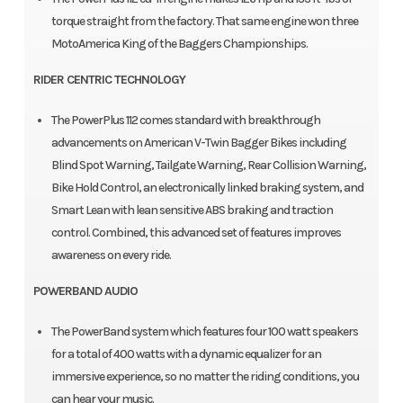
torque straight from the factory. That same engine won three
MotoAmerica King of the Baggers Championships.
RIDER CENTRIC TECHNOLOGY
The PowerPlus 112 comes standard with breakthrough
advancements on American V-Twin Bagger Bikes including
Blind Spot Warning, Tailgate Warning, Rear Collision Warning,
Bike Hold Control, an electronically linked braking system, and
Smart Lean with lean sensitive ABS braking and traction
control. Combined, this advanced set of features improves
awareness on every ride.
POWERBAND AUDIO
The PowerBand system which features four 100 watt speakers
for a total of 400 watts with a dynamic equalizer for an
immersive experience, so no matter the riding conditions, you
can hear your music.