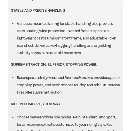
STABLE AND PRECISE HANDLING
A chassis mounted fairing for stable handling also provides
class-leading wind protection. Inverted front suspension,
lightweight cast aluminum front frame, and adjustable Fox®
rear shock deliver curve-hugging handling and unyielding
stability so you can carve all the corners.
SUPREME TRACTION. SUPERIOR STOPPING POWER.
Race-spec, radially-mounted Brembo® brakes provide superior
stopping power, and performance touring Metzeler Cruisetec®
tires offer supreme traction.
RIDE IN COMFORT, YOUR WAY
Choose between three ride modes, Rain, Standard, and Sport,
for an experience that's customized to your riding style. Rear