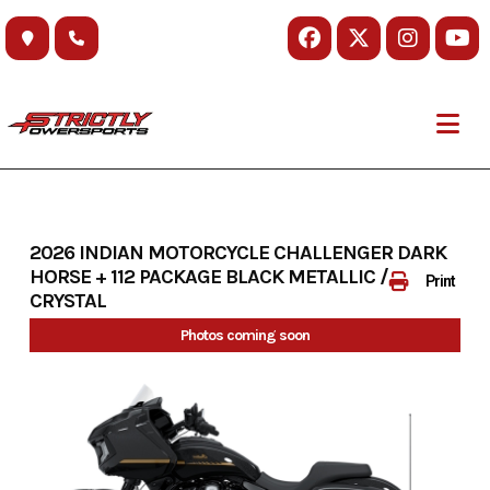
Skip
to
content
2026 INDIAN MOTORCYCLE CHALLENGER DARK
HORSE + 112 PACKAGE BLACK METALLIC / BLACK
Print
CRYSTAL
Photos coming soon