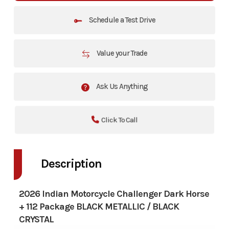
Schedule a Test Drive
Value your Trade
Ask Us Anything
Click To Call
Description
2026 Indian Motorcycle Challenger Dark Horse
+ 112 Package BLACK METALLIC / BLACK
CRYSTAL