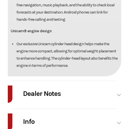
free navigation, music playback, and the ability to check local
forecasts at your destination. Android phones can link for
hands-free calling and texting.
Unicam® engine design
Our exclusive Unicam cylinder head design helps make the
engine more compact, allowing for optimal weight placement
to enhance handling. The cylinder-head layout also benefits the
engine in terms of performance.
Dealer Notes
2026 Honda Rebel 1100 DCT Details
Info
Condition New