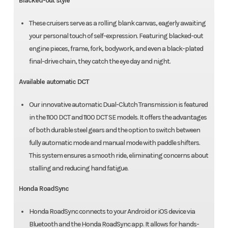
Blacked-out style
These cruisers serve as a rolling blank canvas, eagerly awaiting
your personal touch of self-expression. Featuring blacked-out
engine pieces, frame, fork, bodywork, and even a black-plated
final-drive chain, they catch the eye day and night.
Available automatic DCT
Our innovative automatic Dual-Clutch Transmission is featured
in the 1100 DCT and 1100 DCT SE models. It offers the advantages
of both durable steel gears and the option to switch between
fully automatic mode and manual mode with paddle shifters.
This system ensures a smooth ride, eliminating concerns about
stalling and reducing hand fatigue.
Honda RoadSync
Honda RoadSync connects to your Android or iOS device via
Bluetooth and the Honda RoadSync app. It allows for hands-