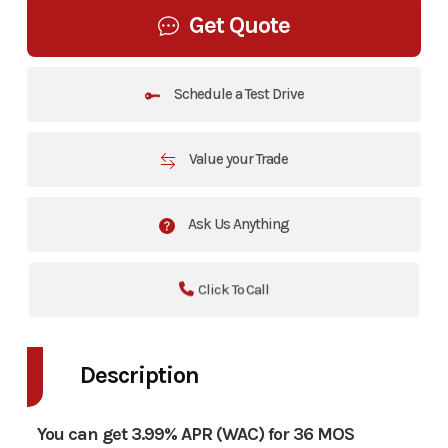
Get Quote
Schedule a Test Drive
Value your Trade
Ask Us Anything
Click To Call
Description
You can get 3.99% APR (WAC) for 36 MOS