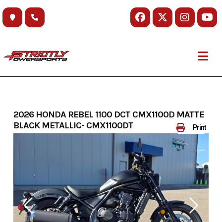
Skip
to
content
2026 HONDA REBEL 1100 DCT CMX1100D MATTE
BLACK METALLIC- CMX1100DT
Print