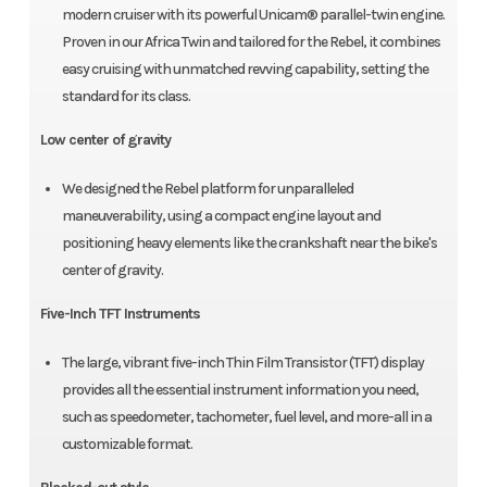
modern cruiser with its powerful Unicam® parallel-twin engine.
Proven in our Africa Twin and tailored for the Rebel, it combines
easy cruising with unmatched revving capability, setting the
standard for its class.
Low center of gravity
We designed the Rebel platform for unparalleled
maneuverability, using a compact engine layout and
positioning heavy elements like the crankshaft near the bike's
center of gravity.
Five-Inch TFT Instruments
The large, vibrant five-inch Thin Film Transistor (TFT) display
provides all the essential instrument information you need,
such as speedometer, tachometer, fuel level, and more-all in a
customizable format.