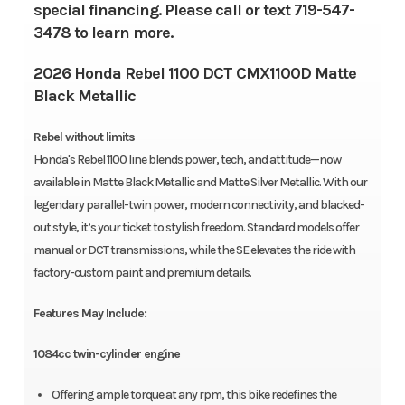
special financing. Please call or text 719-547-
3478 to learn more.
2026 Honda Rebel 1100 DCT CMX1100D Matte
Black Metallic
Rebel without limits
Honda's Rebel 1100 line blends power, tech, and attitude—now
available in Matte Black Metallic and Matte Silver Metallic. With our
legendary parallel-twin power, modern connectivity, and blacked-
out style, it’s your ticket to stylish freedom. Standard models offer
manual or DCT transmissions, while the SE elevates the ride with
factory-custom paint and premium details.
Features May Include:
1084cc twin-cylinder engine
Offering ample torque at any rpm, this bike redefines the