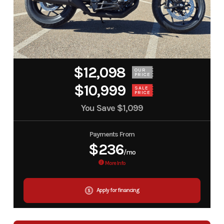
$12,098
OUR
PRICE
$10,999
SALE
PRICE
You Save
$1,099
Payments From
$236
/mo
More Info
Apply for financing