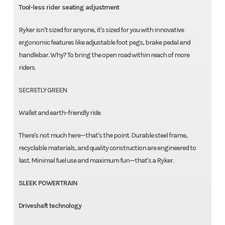
Tool-less rider seating adjustment
Ryker isn't sized for anyone, it's sized for you with innovative
ergonomic features like adjustable foot pegs, brake pedal and
handlebar. Why? To bring the open road within reach of more
riders.
SECRETLY GREEN
Wallet and earth-friendly ride
There's not much here—that's the point. Durable steel frame,
recyclable materials, and quality construction are engineered to
last. Minimal fuel use and maximum fun—that's a Ryker.
SLEEK POWERTRAIN
Driveshaft technology