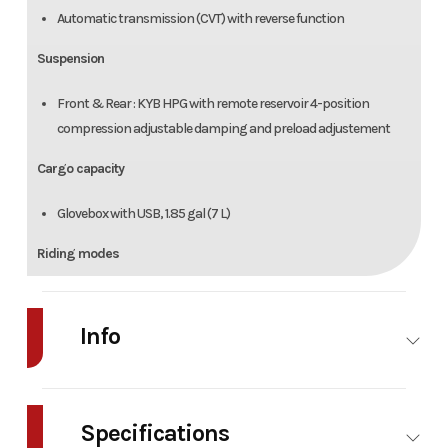
Automatic transmission (CVT) with reverse function
Suspension
Front & Rear : KYB HPG with remote reservoir 4-position
compression adjustable damping and preload adjustement
Cargo capacity
Glovebox with USB, 1.85 gal (7 L)
Riding modes
Eco Mode, Rally Mode and cruise control
Info
Features
2 halogen headlamps (55 W)
Industry
Powersports
Make
Front fenders with integrated LED lights
Specifications
Dual USB port
Model
RYKER RALLY ROTAX
Trim
Dee