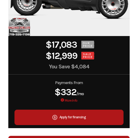
$17,083
OUR
PRICE
$12,999
SALE
PRICE
You Save
$4,084
Payments From
$332
/mo
More Info
Apply for financing