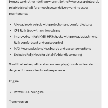
Honest: we’d rather ride than wrench. So the Ryker uses an integral,
reliable driveshaft for smooth power delivery—and no extra
maintenance.
All-road ready vehicle with protection and comfort features
XPS Rally tires with reinforced rims
Improved comfort: KYB† HPG shocks with preload adjustment,
Rally comfort seat and cruise control
MAX Mount adds long-haul cargo and passenger options
Exclusive Rally Mode for dirt drift-friendly cornering
Go off the beaten path and access new playgrounds with a ride
designed for an authentic rally experience.
Engine
Rotax® 900 cc engine
Transmission