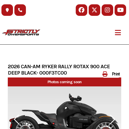
Skip
to
content
2026 CAN-AM RYKER RALLY ROTAX 900 ACE
DEEP BLACK- 000F3TC00
Print
Photos coming soon