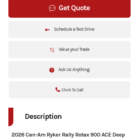
Get Quote
Schedule a Test Drive
Value your Trade
Ask Us Anything
Click To Call
Description
2026 Can-Am Ryker Rally Rotax 900 ACE Deep