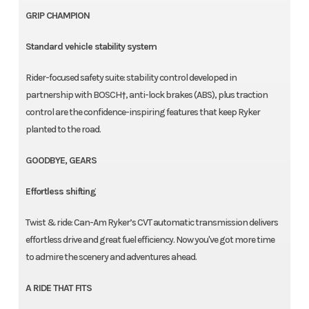
GRIP CHAMPION
Standard vehicle stability system
Rider-focused safety suite: stability control developed in
partnership with BOSCH†, anti-lock brakes (ABS), plus traction
control are the confidence-inspiring features that keep Ryker
planted to the road.
GOODBYE, GEARS
Effortless shifting
Twist & ride: Can-Am Ryker’s CVT automatic transmission delivers
effortless drive and great fuel efficiency. Now you've got more time
to admire the scenery and adventures ahead.
A RIDE THAT FITS