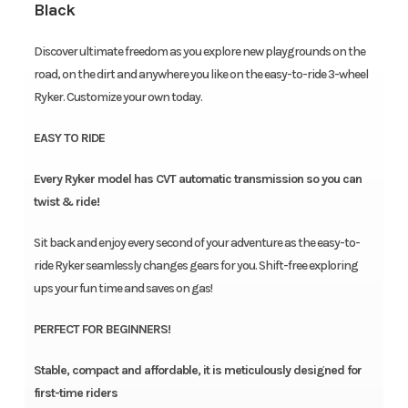
Black
Discover ultimate freedom as you explore new playgrounds on the
road, on the dirt and anywhere you like on the easy-to-ride 3-wheel
Ryker. Customize your own today.
EASY TO RIDE
Every Ryker model has CVT automatic transmission so you can
twist & ride!
Sit back and enjoy every second of your adventure as the easy-to-
ride Ryker seamlessly changes gears for you. Shift-free exploring
ups your fun time and saves on gas!
PERFECT FOR BEGINNERS!
Stable, compact and affordable, it is meticulously designed for
first-time riders