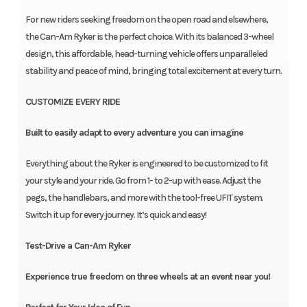
For new riders seeking freedom on the open road and elsewhere,
the Can-Am Ryker is the perfect choice. With its balanced 3-wheel
design, this affordable, head-turning vehicle offers unparalleled
stability and peace of mind, bringing total excitement at every turn.
CUSTOMIZE EVERY RIDE
Built to easily adapt to every adventure you can imagine
Everything about the Ryker is engineered to be customized to fit
your style and your ride. Go from 1- to 2-up with ease. Adjust the
pegs, the handlebars, and more with the tool-free UFIT system.
Switch it up for every journey. It’s quick and easy!
Test-Drive a Can-Am Ryker
Experience true freedom on three wheels at an event near you!