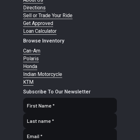
Directions
pre
Sell or Trade Your Ride
adjustme
Get Approved
7.2
Loan Calculator
Browse Inventory
Suspension
Multi-link -
Suspension
Do
Can-Am
(Rear)
mono swing
(Front)
wish
Polaris
Honda
arm
Indian Motorcycle
KTM
Rear
Type / travel:
Fuel Type
Prem
Subscribe To Our Newsletter
Shocks
KYB HPG
unle
with remote
reservoir 4-
position
compression