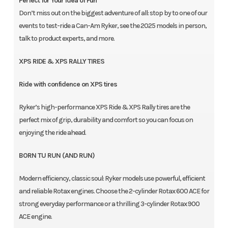
Perfect for Your Idea of Fun
Don’t miss out on the biggest adventure of all: stop by to one of our
events to test-ride a Can-Am Ryker, see the 2025 models in person,
talk to product experts, and more.
XPS RIDE & XPS RALLY TIRES
Ride with confidence on XPS tires
Ryker’s high-performance XPS Ride & XPS Rally tires are the
perfect mix of grip, durability and comfort so you can focus on
enjoying the ride ahead.
BORN TU RUN (AND RUN)
Modern efficiency, classic soul: Ryker models use powerful, efficient
and reliable Rotax engines. Choose the 2-cylinder Rotax 600 ACE for
strong everyday performance or a thrilling 3-cylinder Rotax 900
ACE engine.