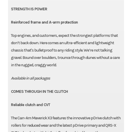
STRENGTH IS POWER
Reinforced frame and A-arm protection
Top engines, and customers, expect the strongest platforms that
don’t back down. Here comes an ultra-efficient and lightweight
chassis that's bulletproof to any riding style. We’re not talking
gravel. Bound over boulders, trounce through dunes without a care
in the rugged, craggy world.
Available in all packages
COMES THROUGH IN THE CLUTCH
Reliable clutch and CVT
The Can-Am Maverick X3 features the innovative pDrive clutch with
rollers for reduced wear and the latest pDrive primary and QRS-X