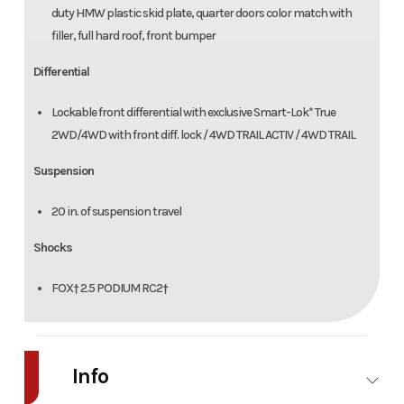
duty HMW plastic skid plate, quarter doors color match with
filler, full hard roof, front bumper
Differential
Lockable front differential with exclusive Smart-Lok* True
2WD/4WD with front diff. lock / 4WD TRAIL ACTIV / 4WD TRAIL
Suspension
20 in. of suspension travel
Shocks
FOX† 2.5 PODIUM RC2†
Info