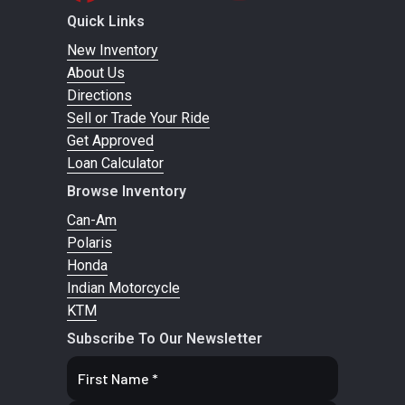
4WD TRA
Quick Links
New Inventory
Suspension
Arched Double
Front
FOX† 2
About Us
(Front)
A-arm with
Shocks
PODIUM RC
Directions
sway bar / 20
Piggyba
Sell or Trade Your Ride
Get Approved
in. suspension
with dua
Loan Calculator
travel
spe
Browse Inventory
compressi
Can-Am
and rebou
Polaris
adjustmen
Honda
Indian Motorcycle
Suspension
KTM
4-link
Rear
FOX† 2
Subscribe To Our Newsletter
(Rear)
Torsional
Shocks
PODIUM RC
Trailing-arm X
Piggyba
(TTX) with
with dua