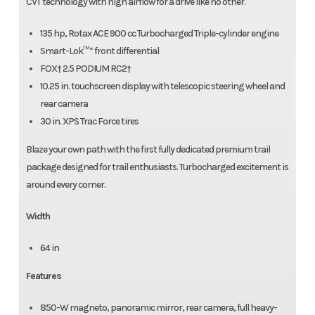
CVT technology with high airflow for a drive like no other.
135 hp, Rotax ACE 900 cc Turbocharged Triple-cylinder engine
Smart-Lok™* front differential
FOX† 2.5 PODIUM RC2†
10.25 in. touchscreen display with telescopic steering wheel and
rear camera
30 in. XPS Trac Force tires
Blaze your own path with the first fully dedicated premium trail
package designed for trail enthusiasts. Turbocharged excitement is
around every corner.
Width
64 in
Features
850-W magneto, panoramic mirror, rear camera, full heavy-