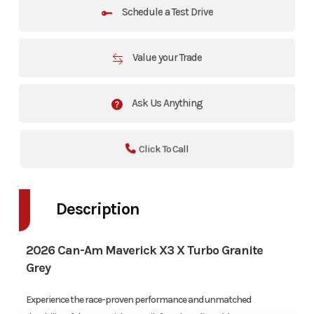
Schedule a Test Drive
Value your Trade
Ask Us Anything
Click To Call
Description
2026 Can-Am Maverick X3 X Turbo Granite
Grey
Experience the race-proven performance and unmatched