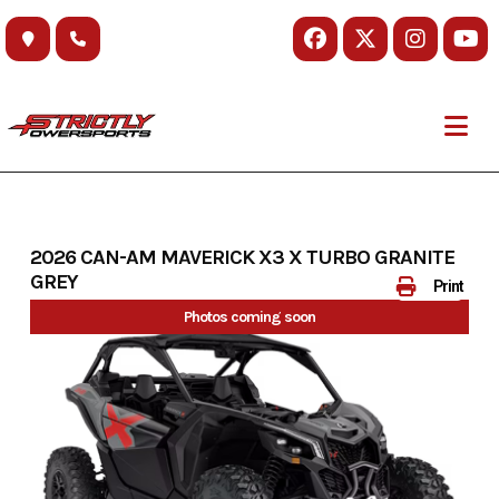
Skip
to
content
2026 CAN-AM MAVERICK X3 X TURBO GRANITE
GREY
Print
Photos coming soon