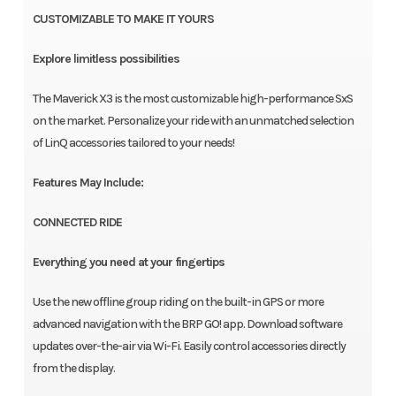
CUSTOMIZABLE TO MAKE IT YOURS
Explore limitless possibilities
The Maverick X3 is the most customizable high-performance SxS
on the market. Personalize your ride with an unmatched selection
of LinQ accessories tailored to your needs!
Features May Include:
CONNECTED RIDE
Everything you need at your fingertips
Use the new offline group riding on the built-in GPS or more
advanced navigation with the BRP GO! app. Download software
updates over-the-air via Wi-Fi. Easily control accessories directly
from the display.