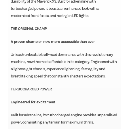
durability of the Maverick X3. Built for adrenaline with
turbocharged power, it boasts an enhanced look with a
modernized front fascia and next-gen LED lights.
THE ORIGINAL CHAMP
A proven champion now more accessible than ever
Unleash unbeatable off-road dominance with this revolutionary
machine, now the most affordable in its category. Engineered with
a lightweight chassis, experience lightning-fast agility and
breathtaking speed that constantly shatters expectations.
TURBOCHARGED POWER
Engineered for excitement
Built for adrenaline, its turbocharged engine provides unparalleled
power, dominating any terrain for maximum thrills.