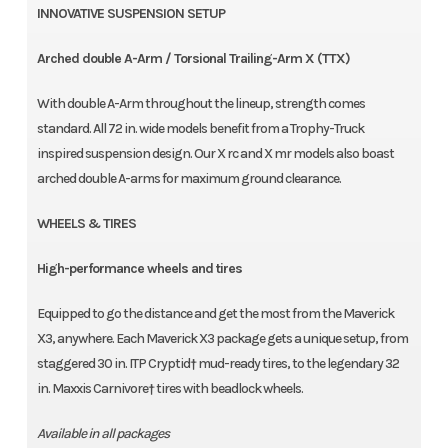
INNOVATIVE SUSPENSION SETUP
Arched double A-Arm / Torsional Trailing-Arm X (TTX)
With double A-Arm throughout the lineup, strength comes
standard. All 72 in. wide models benefit from a Trophy-Truck
inspired suspension design. Our X rc and X mr models also boast
arched double A-arms for maximum ground clearance.
WHEELS & TIRES
High-performance wheels and tires
Equipped to go the distance and get the most from the Maverick
X3, anywhere. Each Maverick X3 package gets a unique setup, from
staggered 30 in. ITP Cryptid† mud-ready tires, to the legendary 32
in. Maxxis Carnivore† tires with beadlock wheels.
Available in all packages