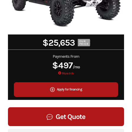
$25,653
OUR
PRICE
Payments From
$497
/mo
More Info
Apply for financing
Get Quote