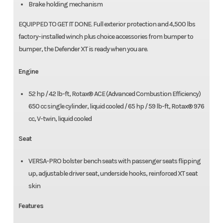
Brake holding mechanism
EQUIPPED TO GET IT DONE. Full exterior protection and 4,500 lbs
factory-installed winch plus choice accessories from bumper to
bumper, the Defender XT is ready when you are.
Engine
52 hp / 42 lb-ft, Rotax® ACE (Advanced Combustion Efficiency)
650 cc single cylinder, liquid cooled / 65 hp / 59 lb-ft, Rotax® 976
cc, V-twin, liquid cooled
Seat
VERSA-PRO bolster bench seats with passenger seats flipping
up, adjustable driver seat, underside hooks, reinforced XT seat
skin
Features