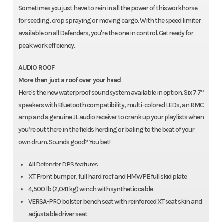
Sometimes you just have to rein in all the power of this workhorse
for seeding, crop spraying or moving cargo. With the speed limiter
available on all Defenders, you're the one in control. Get ready for
peak work efficiency.
AUDIO ROOF
More than just a roof over your head
Here's the new waterproof sound system available in option. Six 7.7’’
speakers with Bluetooth compatibility, multi-colored LEDs, an RMC
amp and a genuine JL audio receiver to crank up your playlists when
you’re out there in the fields herding or baling to the beat of your
own drum. Sounds good? You bet!
All Defender DPS features
XT Front bumper, full hard roof and HMWPE full skid plate
4,500 lb (2,041 kg) winch with synthetic cable
VERSA-PRO bolster bench seat with reinforced XT seat skin and
adjustable driver seat