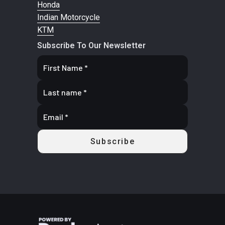
Honda
9/11 x 14 in
Indian Motorcycle
KTM
Wheels
14 in. cast-
Front
Dual 22
Subscribe To Our Newsletter
aluminum
Brake
mm dis
brakes wit
hydrauli
twin-pisto
caliper
Rear Brake
Dual 220 mm
Length
125.7'
disc brakes
with hydraulic
single-piston
calipers