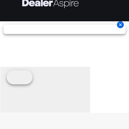
Width
62''
Height
78'
Ground
11''
Warranty
Factory: 1
Clearance
year BR
Limite