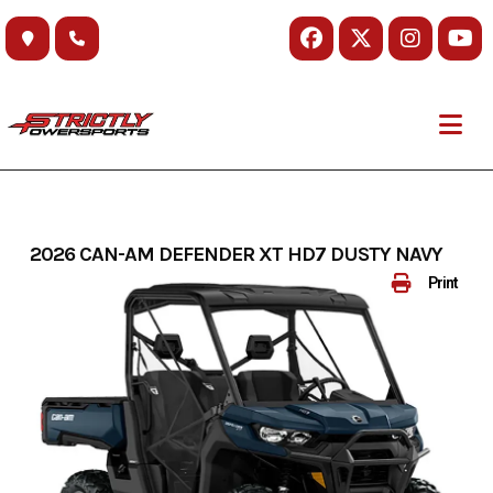
Skip
to
content
2026 CAN-AM DEFENDER XT HD7 DUSTY NAVY
Print