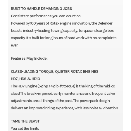
BUILT TO HANDLE DEMANDING JOBS
Consistent performance you can count on
Powered by 100 years of Rotax engine innovation, the Defender
boasts industry-leading towing capacity, torque and cargo box
capacity. It’s built for long hours of hard work with no complaints
ever.
Features May Include:
CLASS-LEADING TORQUE, QUIETER ROTAX ENGINES
HD7, HD9 & HD10
The HD7 Engine (52 hp / 42 lb-ft torque) is the king of the mid-cc
class! The break-in period, early maintenance and frequent valve
adjustments are all things of the past. The powerpack design
delivers an improved riding experience, with less noise & vibration.
TAME THE BEAST
You set the limits