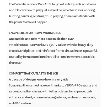
The Defender is one of Can-Am’s toughest side-by-side workhorse
and it knows how to play just as hard! So, whether it’s for working,
hunting, farming or straight-up playing, there’s a Defender with
the power to make it happen.
ENGINEERED FOR HEAVY WORKLOADS
Unbeatable and now more accessible than ever
Voted the Best Pure Work SSV by UTV Driver! With its heavy-duty
chassis, skid plates, and reinforced frame, the Defender is powerful,
trusted by farmers and ranchers alike—and now more accessible
than ever!
COMFORT THAT OUTLASTS THE JOB
A decade of design know-how in every ride
Strap into the cushiest ride ever thanks to VERSA-PRO seating and
its contoured bench seat with better bolsters for improved cab
entrance and exit, a noise-reducing interior, and on some models,
an HVAC system.