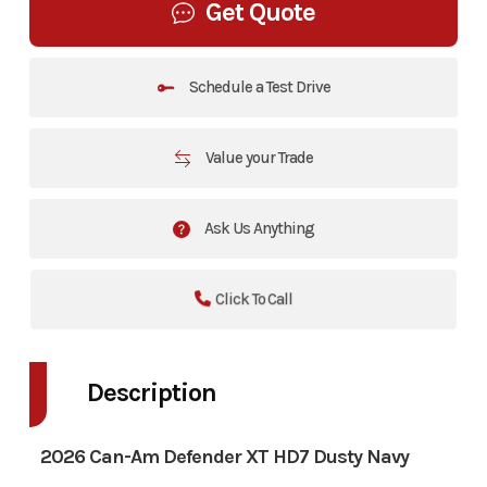
Get Quote
Schedule a Test Drive
Value your Trade
Ask Us Anything
Click To Call
Description
2026 Can-Am Defender XT HD7 Dusty Navy