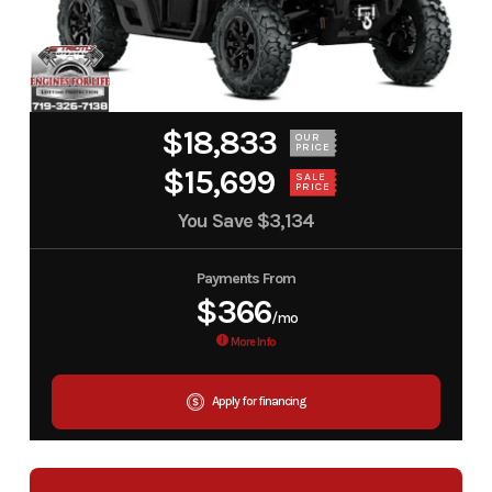
$18,833
OUR
PRICE
$15,699
SALE
PRICE
You Save
$3,134
Payments From
$366
/mo
More Info
Apply for financing