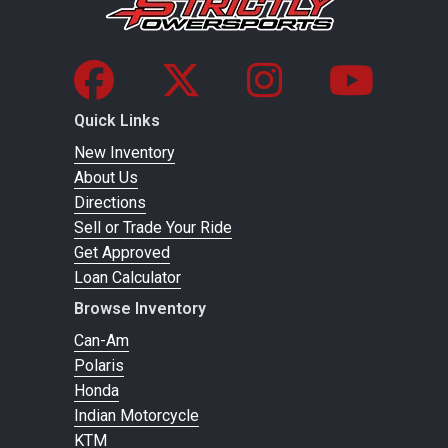
Quick Links
New Inventory
About Us
Directions
Sell or Trade Your Ride
Get Approved
Loan Calculator
Browse Inventory
Can-Am
Polaris
Honda
Indian Motorcycle
KTM