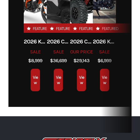
FEATURED
FEATURED
FEATURED
FEATURED
2026 KTM 390 ADVENTURE R
2026 CAN-AM DEFENDER MAX LIMITED HD11
2026 CAN-AM MAVERICK X3 MAX RS TURBO
2026 KTM 390 ADVENTURE X
SALE
SALE
OUR PRICE
SALE
$8,999
$36,699
$29,143
$6,999
Vie
Vie
Vie
Vie
w
w
w
w