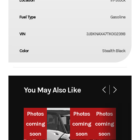
Location
In-Stock
Fuel Type
Gasoline
VIN
3JBKNAX47TK002398
Color
Stealth Black
You May Also Like
Photos
Photos
Photos
coming
coming
coming
soon
soon
soon