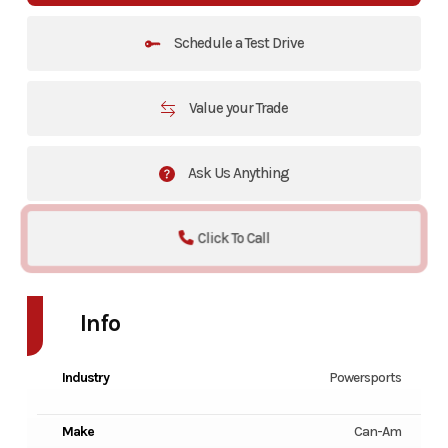
Schedule a Test Drive
Value your Trade
Ask Us Anything
Click To Call
Info
Industry
Powersports
Make
Can-Am