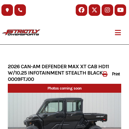
Skip
to
content
2026 CAN-AM DEFENDER MAX XT CAB HD11
W/10.25 INFOTAINMENT STEALTH BLACK-
Print
0009FTJ00
Photos coming soon