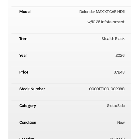
Model
Defender MAX XT CAB HD11
w/10.25 Infotainment
Trim
Stealth Black
Year
2026
Price
37243
Stock Number
0009FTJ00-002398
Category
Side x Side
Condition
New