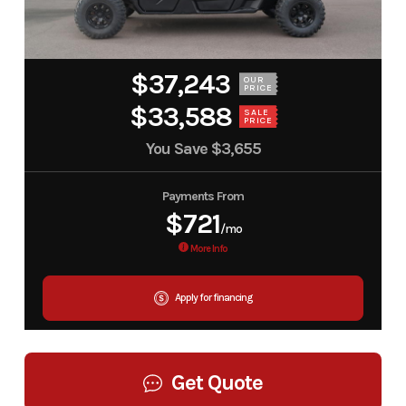
$37,243
OUR
PRICE
$33,588
SALE
PRICE
You Save
$3,655
Payments From
$721
/mo
More Info
Apply for financing
Get Quote