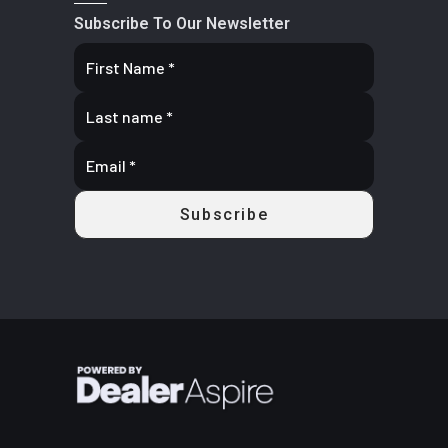
Subscribe To Our Newsletter