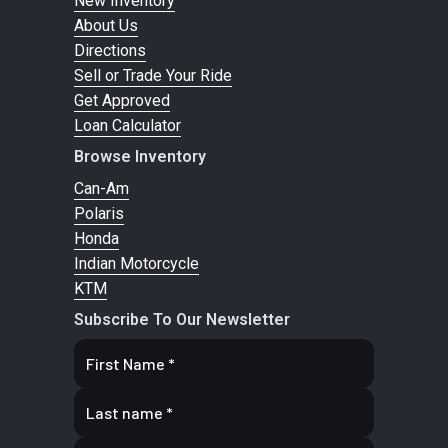
New Inventory
sway bar / 11 in.
charged
About Us
Directions
suspension
shocks
Sell or Trade Your Ride
travel
Get Approved
Loan Calculator
Front Tire
XPS Trail King
Rear Tire
XPS Trail
Browse Inventory
27 x 9/11 x 14 in.
King 27 x
Can-Am
9/11 x 14 in.
Polaris
Honda
Indian Motorcycle
Wheels
14 in. cast-
Front
Dual 220
KTM
aluminum
Brake
mm disc
Subscribe To Our Newsletter
brakes
with
hydraulic
twin-