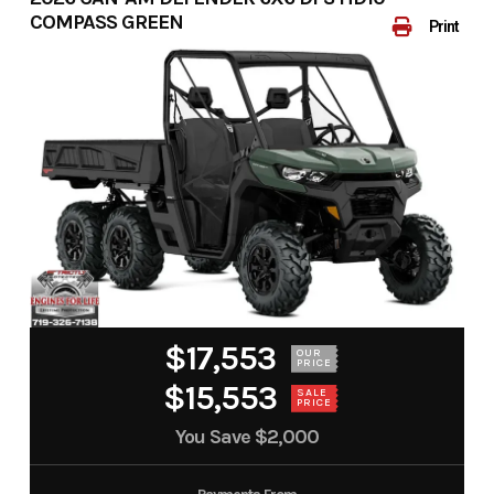
COMPASS GREEN
Print
$17,553
OUR
PRICE
$15,553
SALE
PRICE
You Save
$2,000