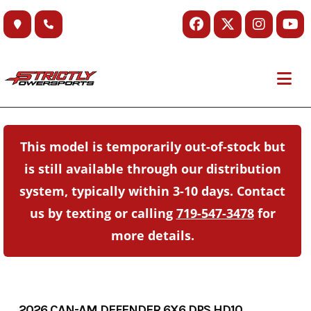
Skip
to
content
This model is temporarily out-of-stock but
is still available through our distribution
system, typically within 3-10 days. Contact
us by texting or calling
719-547-3478
for
more details.
2026 CAN-AM DEFENDER 6X6 DPS HD10