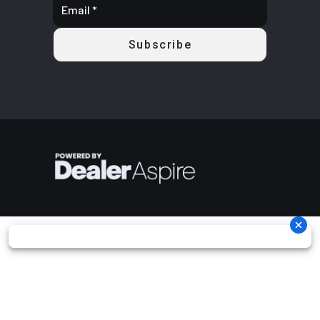
piston
calipers
Rear Brake
Dual 220 mm
Length
154.1''
disc brakes
with hydraulic
twin-piston
calipers
Width
64''
Height
78''
Ground
13''
Warranty
Factory: 1-
Clearance
year BRP
Limited