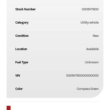
Stock Number
0009VTB00
Category
Utility vehicle
Condition
New
Location
Available
Fuel Type
Unknown
VIN
0009VTB0000000000
Color
Compass Green