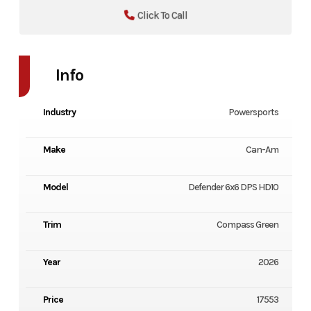
Click To Call
Info
Industry
Powersports
Make
Can-Am
Model
Defender 6x6 DPS HD10
Trim
Compass Green
Year
2026
Price
17553