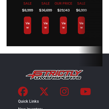
high airflow
differential
SALE
SALE
OUR PRICE
SALE
ventilation
$8,999
$36,699
$29,143
$6,999
and Electronic
Vie
Vie
Vie
Vie
Drive Belt
w
w
w
w
Protection
Extra-L / H / N
/ R / P
Suspension
Arched Double
Front
Twin tube
(Front)
A-Arm / 11 in.
Shocks
gas
suspension
charged
travel
shocks
Suspension
Arched TTA
Rear
Twin tube
Quick Links
(Rear)
with external
Shocks
gas