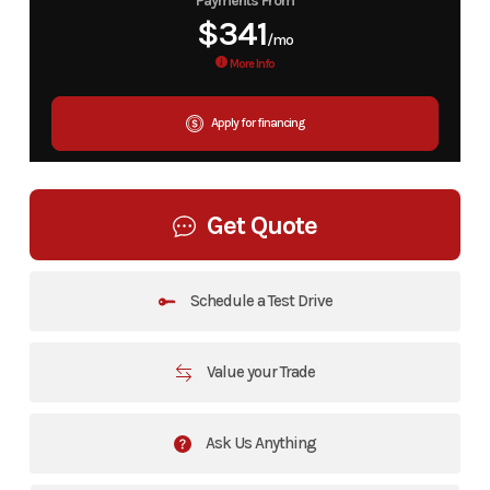
Payments From
$341
/mo
More Info
Apply for financing
Get Quote
Schedule a Test Drive
Value your Trade
Ask Us Anything