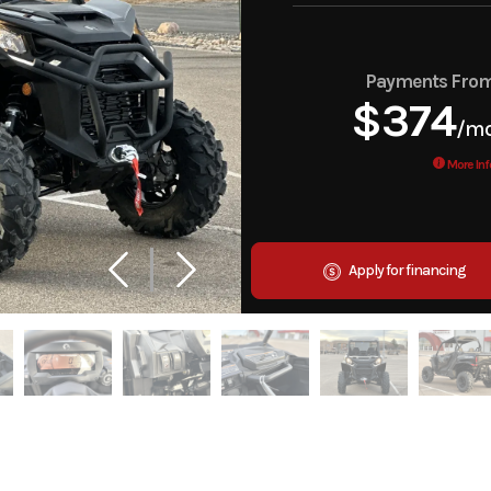
Payments Fro
$374
/m
More Inf
Apply for financing