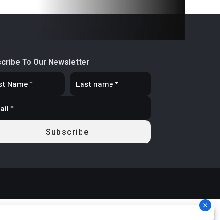
cribe To Our Newsletter