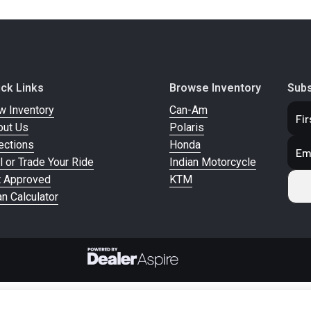
ick Links
Browse Inventory
Subs
w Inventory
Can-Am
out Us
Polaris
ections
Honda
l or Trade Your Ride
Indian Motorcycle
t Approved
KTM
n Calculator