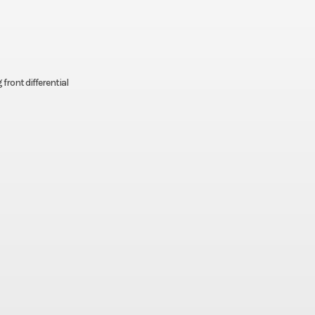
front differential