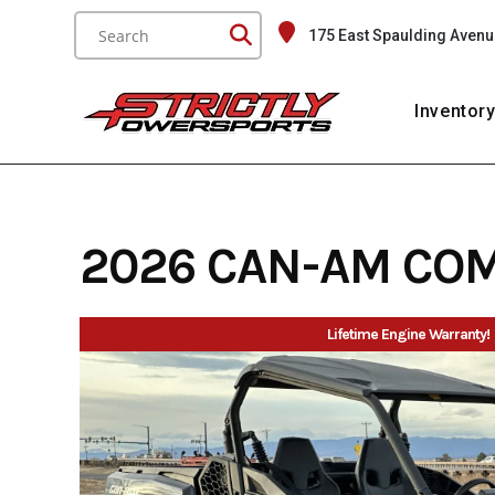
Skip
175 East Spaulding Avenu
to
content
Inventor
2026 CAN-AM CO
Lifetime Engine Warranty!