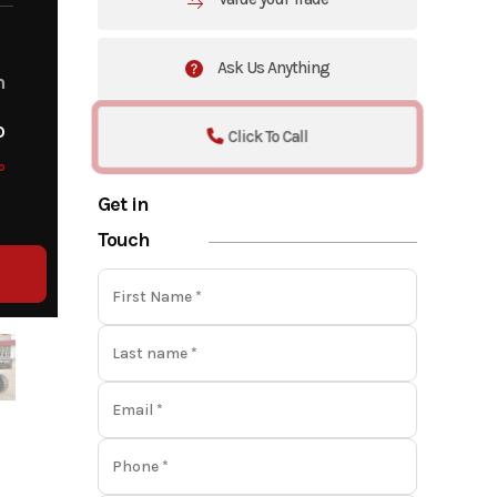
Ask Us Anything
m
o
Click To Call
o
Get in
Touch