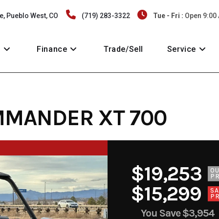
e, Pueblo West, CO
(719) 283-3322
Tue - Fri :
Open 9:00
y
Finance
Trade/Sell
Service
MMANDER XT 700
$19,253
O
PR
$15,299
SA
PR
You Save
$3,954