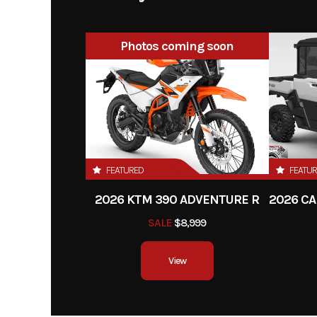
Year
Photos coming soon
Stock Number
000
Subcategory
Utilit
Location
I
VIN
3JBAKAJ40TE
FEATURED
FEATU
2026 KTM 390 ADVENTURE R
SALE
$8,999
View