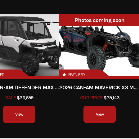
2026
Price
Photos coming soon
9ATA00
Category
Utility 
y vehicle
Condition
n-Stock
Fuel Type
Ga
001069
Color
Tripl
RED
FEATURED
2026 CAN-AM DEFENDER MAX LIMITED HD11
2026 CAN-AM MAVERICK X3 MAX RS TURBO
SALE
$36,699
OUR PRICE
$29,143
View
View