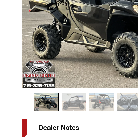
Dealer Notes