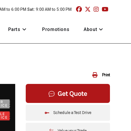
 AM to 6:00 PM
Sat:
9:00 AM to 5:00 PM
Parts
Promotions
About
Print
Get Quote
UR
ICE
Schedule a Test Drive
LE
ICE
Value your Trade