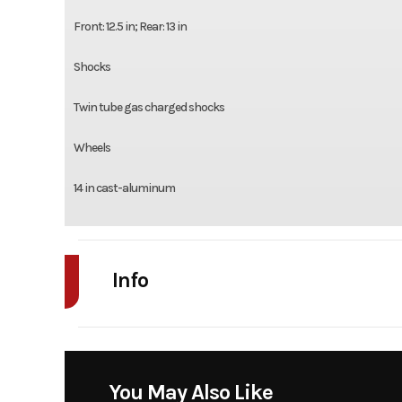
Front: 12.5 in; Rear: 13 in
Shocks
Twin tube gas charged shocks
Wheels
14 in cast-aluminum
Info
Industry
Powe
Model
Com
You May Also Like