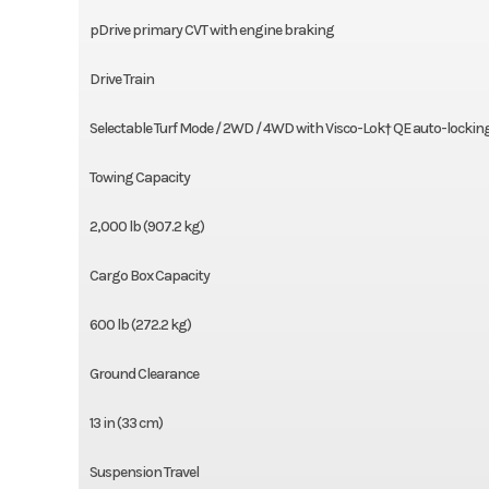
pDrive primary CVT with engine braking
Drive Train
Selectable Turf Mode / 2WD / 4WD with Visco-Lok† QE auto-locking 
Towing Capacity
2,000 lb (907.2 kg)
Cargo Box Capacity
600 lb (272.2 kg)
Ground Clearance
13 in (33 cm)
Suspension Travel