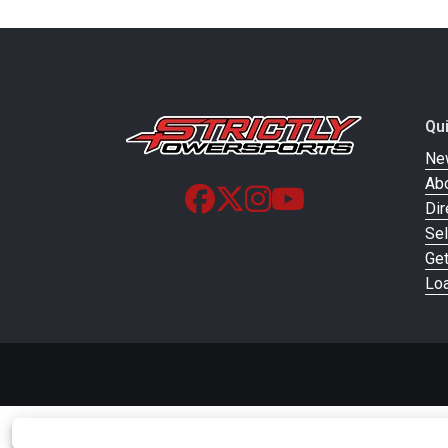
Qu
Ne
Ab
Dir
Sel
Ge
Loa