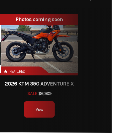
19253
Photos coming soon
vehicle
New
soline
e Black
FEATURED
2026 KTM 390 ADVENTURE X
SALE
$6,999
View