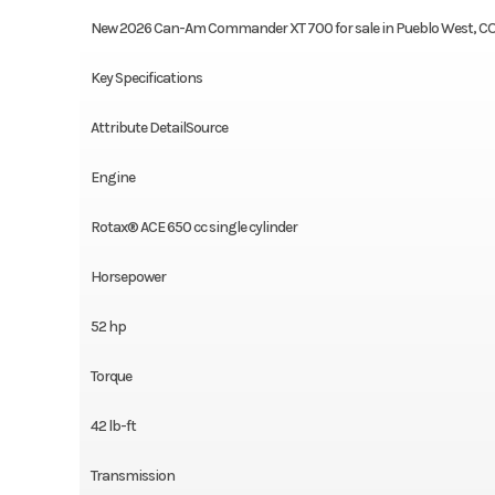
New 2026 Can-Am Commander XT 700 for sale in Pueblo West, C
Key Specifications
Attribute DetailSource
Engine
Rotax® ACE 650 cc single cylinder
Horsepower
52 hp
Torque
42 lb-ft
Transmission