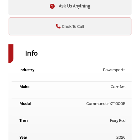
Ask Us Anything
Click To Call
Info
Industry
Powersports
Make
Can-Am
Model
Commander XT 1000R
Trim
Fiery Red
Year
2026