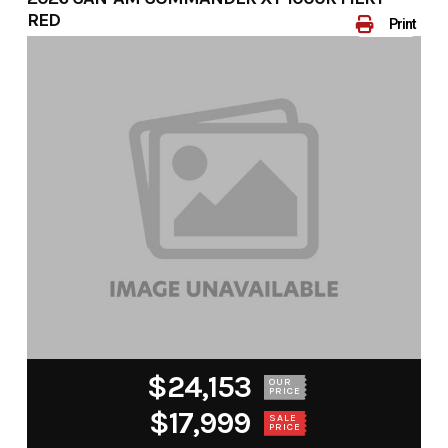
RED
Print
$24,153
OUR
PRICE
$17,999
SALE
PRICE