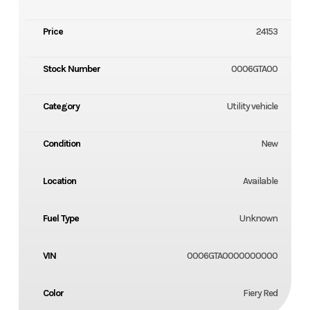
Price
24153
Stock Number
0006GTA00
Category
Utility vehicle
Condition
New
Location
Available
Fuel Type
Unknown
VIN
0006GTA0000000000
Color
Fiery Red