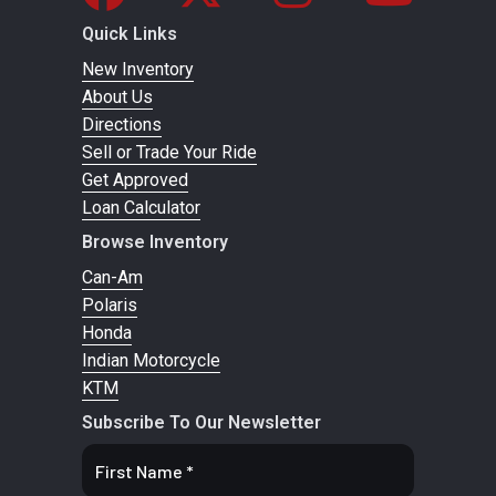
/ 15 in. travel
charged
Quick Links
shocks
New Inventory
About Us
Front Tire
XPS Trail King
Rear Tire
XPS Trail
Directions
Sell or Trade Your Ride
28 x 9/11 x 14 in.
King 28 x
Get Approved
9/11 x 14 in.
Loan Calculator
Browse Inventory
Wheels
14 in. cast-
Front
Dual 220
Can-Am
aluminum
Brake
mm disc
Polaris
brakes
Honda
Indian Motorcycle
with
KTM
hydraulic
Subscribe To Our Newsletter
twin-
piston