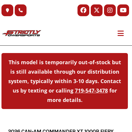
Skip
to
content
This model is temporarily out-of-stock but
is still available through our distribution
system, typically within 3-10 days. Contact
us by texting or calling
719-547-3478
for
more details.
2026 CAN-AM COMMANDER XT 1000R FIERY