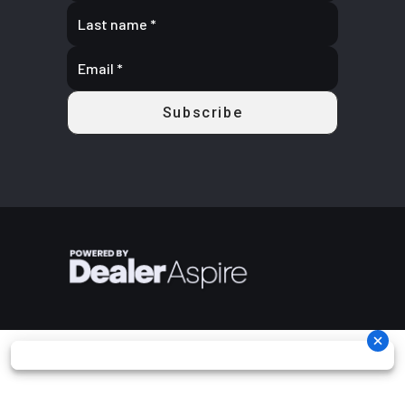
calipers
Rear Brake
Dual 220 mm
Length
130''
disc brakes
with hydraulic
twin-piston
calipers
Width
64''
Height
74''
Ground
13''
Warranty
Factory: 1-
Clearance
year BRP
Limited