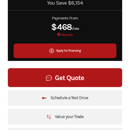
You Save
$6,154
Payments From
$468
/mo
More Info
Apply for financing
Get Quote
Schedule a Test Drive
Value your Trade