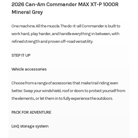
2026 Can-Am Commander MAX XT-P 1000R
Mineral Grey
One machine. All the muscle. The do-it-all Commander is built to
work hard, play harder, and handle everything in between, with
refined strength and proven off-road versatility.
STEP IT UP
Vehicle accessories
Choose from a range of accessories that make trail riding even
better. Swap your windshield, roof or doors to protect yourself from
the elements, or let them in to fully experience the outdoors.
PACK FOR ADVENTURE
LinQ storage system