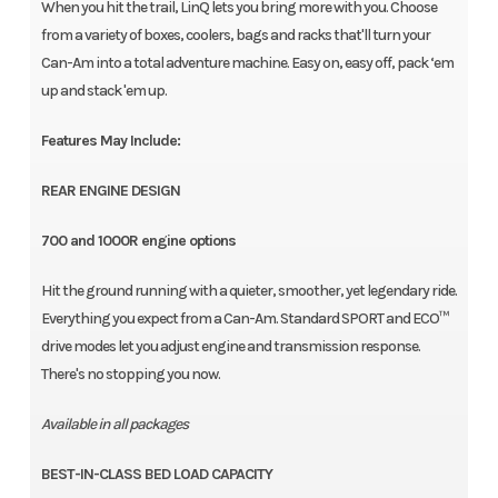
When you hit the trail, LinQ lets you bring more with you. Choose
from a variety of boxes, coolers, bags and racks that'll turn your
Can-Am into a total adventure machine. Easy on, easy off, pack ‘em
up and stack 'em up.
Features May Include:
REAR ENGINE DESIGN
700 and 1000R engine options
Hit the ground running with a quieter, smoother, yet legendary ride.
Everything you expect from a Can-Am. Standard SPORT and ECO™
drive modes let you adjust engine and transmission response.
There's no stopping you now.
Available in all packages
BEST-IN-CLASS BED LOAD CAPACITY