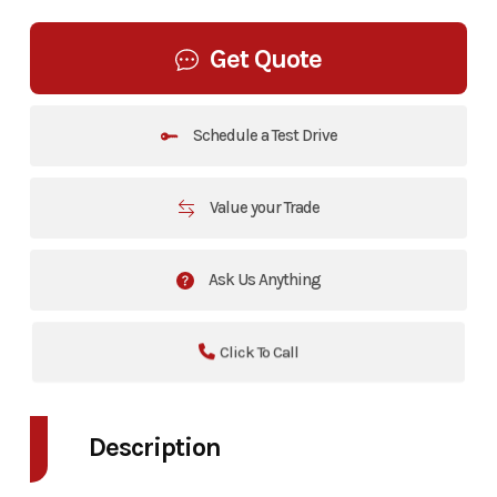
Get Quote
Schedule a Test Drive
Value your Trade
Ask Us Anything
Click To Call
Description