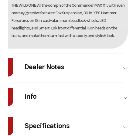
THE WILD ONE. All the oomph of the Commander MAX XT, with even
more aggressive features: Fox Suspension, 30 in. XPS Hammer
Force tires on 15 in. cast-aluminum beadlock wheels, LED
headlights, and Smart-Lok front differential. Turn heads on the
trails, and make them turn fast with a sporty and stylish look.
Dealer Notes
2026 Can-Am Commander MAX XT-P 1000R Details
Info
Condition New
Body Type Utility vehicle
Industry
Powersports
Make
C
Specifications
Model
Commander MAX
Trim
Miner