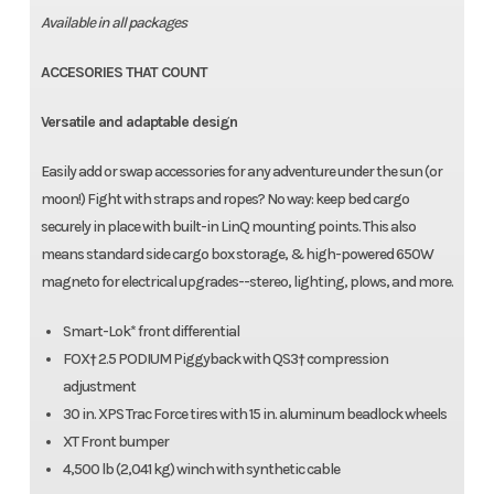
Available in all packages
ACCESORIES THAT COUNT
Versatile and adaptable design
Easily add or swap accessories for any adventure under the sun (or
moon!) Fight with straps and ropes? No way: keep bed cargo
securely in place with built-in LinQ mounting points. This also
means standard side cargo box storage, & high-powered 650W
magneto for electrical upgrades--stereo, lighting, plows, and more.
Smart-Lok* front differential
FOX† 2.5 PODIUM Piggyback with QS3† compression
adjustment
30 in. XPS Trac Force tires with 15 in. aluminum beadlock wheels
XT Front bumper
4,500 lb (2,041 kg) winch with synthetic cable