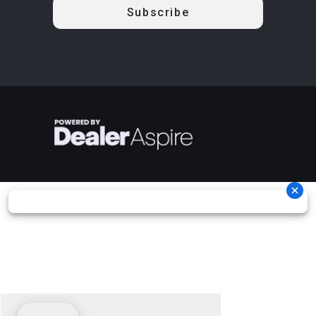
aluminum
Brake
mm dis
use?
beadlock
brakes wit
A 2026 Can-Am Commander MAX XT-P 1000R uses Unknown.
hydrauli
twin-pisto
caliper
Rear Brake
Dual 220 mm
Length
160.4'
disc brakes
with hydraulic
twin-piston
calipers
Width
64''
Height
76.7'
Ground
13.5''
Warranty
Factory: 1