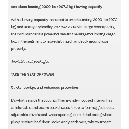
And class leading 2000 lbs (907.2 kg) towing capacity
With a towing capacity increased to an astounding 2000-lb (907.2
kg) and a category leading 29.5 x 45.2 x 10.6 in. cargo box capacity,
the Commander is a powerhouse with the largest dumping cargo
box in the segment to move dirt, mulch and rock around your
property.
Available in all packages
TAKE THE SEAT OF POWER
Quieter cockpit and enhanced protection
It’s what’s inside that counts. The new rider-focused interior has
comfortable and secure bucket seats for up to four rugged riders,
adjustable driver's seat, wider opening doors, tilt steering wheel,
plus premium half-door. Ladies and gentlemen, take your seats.