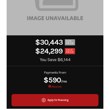
$30,443
OUR
PRICE
$24,299
SALE
PRICE
You Save
$6,144
Payments From
$590
/mo
More Info
Apply for financing