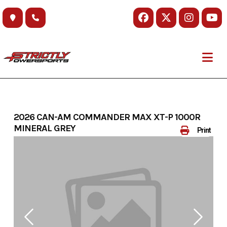
Skip
to
content
2026 CAN-AM COMMANDER MAX XT-P 1000R
MINERAL GREY
Print