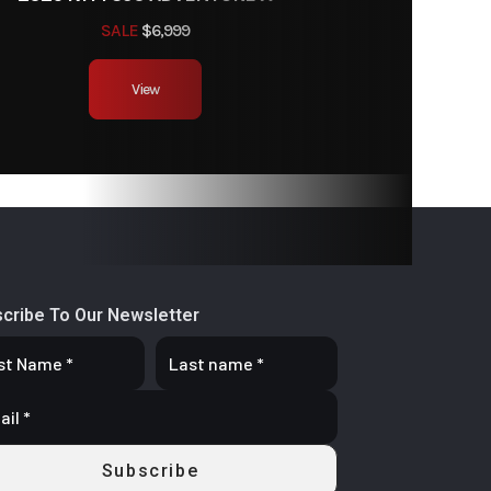
SALE
$6,999
View
cribe To Our Newsletter