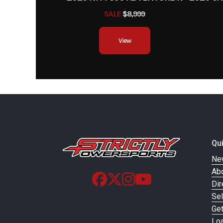
SALE
$8,999
View
Qu
Ne
Ab
Dir
Sel
Ge
Loa