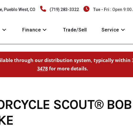
e, Pueblo West, CO
(719) 283-3322
Tue - Fri :
Open 9:00
y
Finance
Trade/Sell
Service
ailable through our distribution system, typically within 
3478
for more details.
ORCYCLE SCOUT® BOB
KE