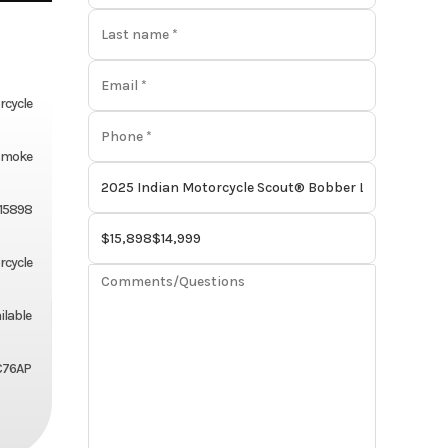
rcycle
Smoke
15898
rcycle
ilable
C76AP