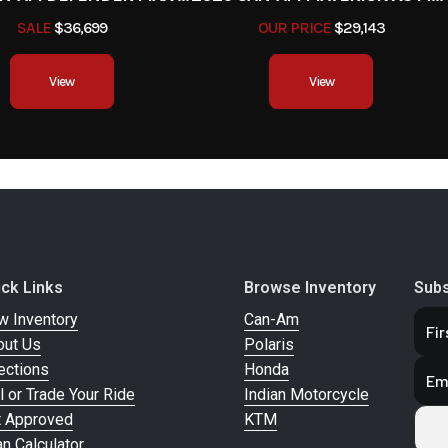
SALE
$36,699
OUR PRICE
$29,143
View
View
ick Links
Browse Inventory
Subs
w Inventory
Can-Am
out Us
Polaris
ections
Honda
l or Trade Your Ride
Indian Motorcycle
t Approved
KTM
n Calculator