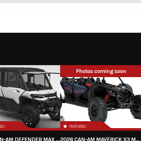
Photos coming soon
RED
FEATURED
2026 CAN-AM DEFENDER MAX LIMITED HD11
2026 CAN-AM MAVERICK X3 MAX RS TURBO