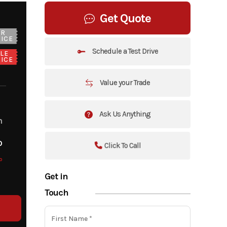
Get Quote
UR
ICE
Schedule a Test Drive
LE
ICE
Value your Trade
Ask Us Anything
m
o
Click To Call
o
Get in
Touch