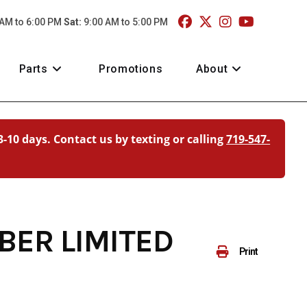
 AM to 6:00 PM
Sat:
9:00 AM to 5:00 PM
Parts
Promotions
About
3-10 days. Contact us by texting or calling
719-547-
BER LIMITED
Print