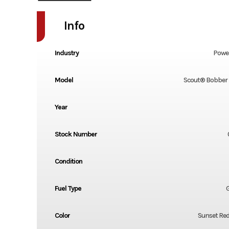
Info
Industry
Powe
Model
Scout® Bobber 
Year
Stock Number
Condition
Fuel Type
G
Color
Sunset Re