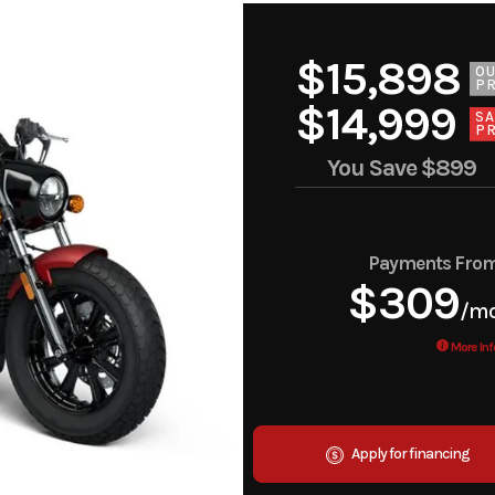
$15,898
O
PR
$14,999
SA
PR
You Save
$899
Payments Fro
$309
/m
More Inf
Apply for financing