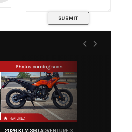
Photos coming soon
FEATURED
2026 KTM 390 ADVENTURE X