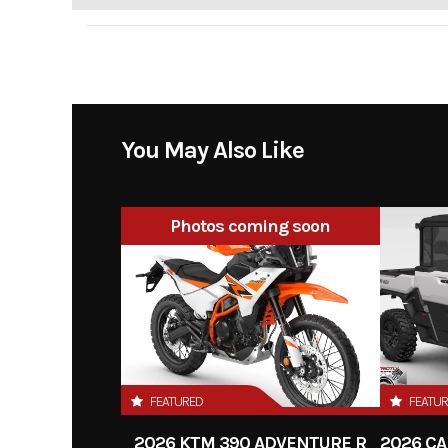
You May Also Like
Photos coming soon
FEATURED
FEATU
2026 KTM 390 ADVENTURE R