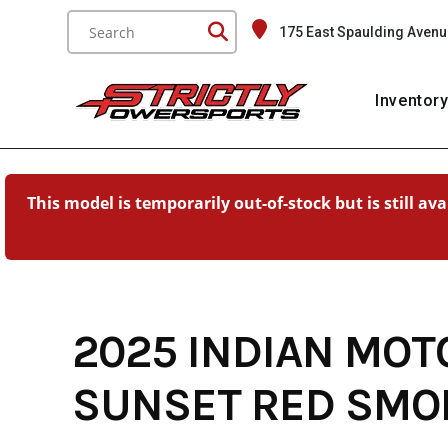
Skip
175 East Spaulding Avenu
to
content
Inventor
This model is temporarily out-of-stock but is still av
2025 INDIAN MOT
SUNSET RED SMO