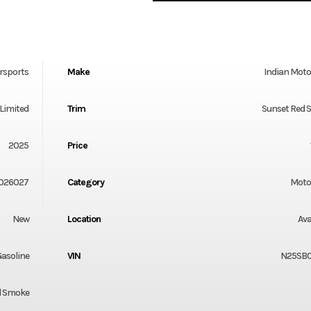
rsports
Make
Indian Moto
Limited
Trim
Sunset Red 
2025
Price
026027
Category
Moto
New
Location
Ava
asoline
VIN
N25SB
d Smoke