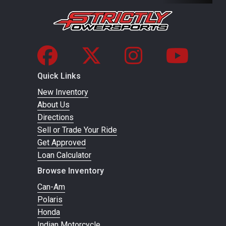
Quick Links
New Inventory
About Us
Directions
Sell or Trade Your Ride
Get Approved
Loan Calculator
Browse Inventory
Can-Am
Polaris
Honda
Indian Motorcycle