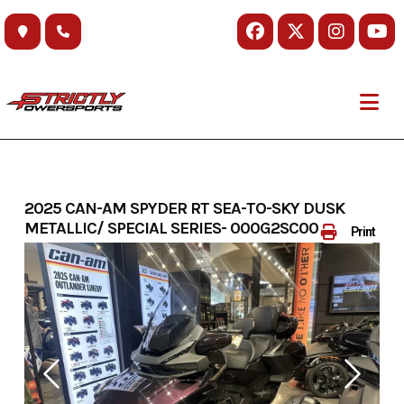
Skip
to
content
2025 CAN-AM SPYDER RT SEA-TO-SKY DUSK
METALLIC/ SPECIAL SERIES- 000G2SC00
Print