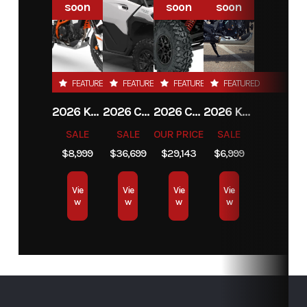
soon
soon
soon
FEATURED
FEATURED
FEATURED
FEATURED
2026 KTM 390 ADVENTURE R
2026 CAN-AM DEFENDER MAX LIMITED HD11
2026 CAN-AM MAVERICK X3 MAX RS TURBO
2026 KTM 390 ADVENTURE X
SALE
SALE
OUR PRICE
SALE
$8,999
$36,699
$29,143
$6,999
Vie
Vie
Vie
Vie
w
w
w
w