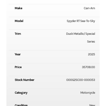
Make
Can-Am
Model
Spyder RT Sea-To-Sky
Trim
Dusk Metallic/ Special
Series
Year
2025
Price
35708.00
Stock Number
000G2SC00-000053
Category
Motorcycle
Condition
New