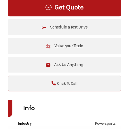
Get Quote
Schedule a Test Drive
Value your Trade
Ask Us Anything
Click To Call
Info
Industry
Powersports