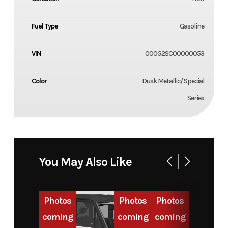
Fuel Type
Gasoline
VIN
000G2SC00000053
Color
Dusk Metallic/ Special
Series
You May Also Like
Photos
Photos
Photos
coming
coming
coming