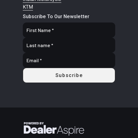
KTM
Subscribe To Our Newsletter