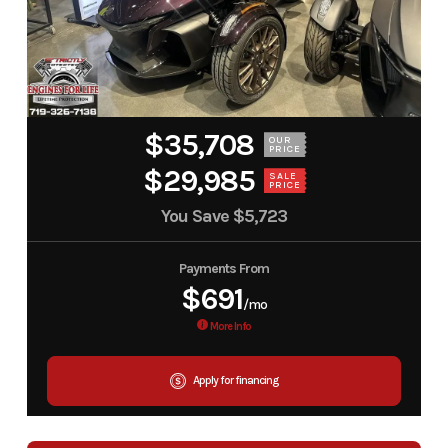
$35,708
OUR
PRICE
$29,985
SALE
PRICE
You Save
$5,723
Payments From
$691
/mo
More Info
Apply for financing