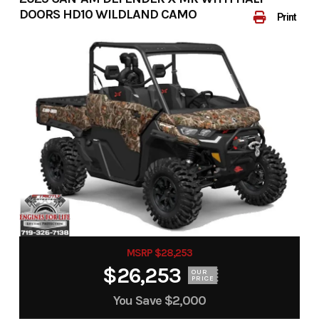
DOORS HD10 WILDLAND CAMO
Print
MSRP $28,253
$26,253
OUR
PRICE
You Save
$2,000