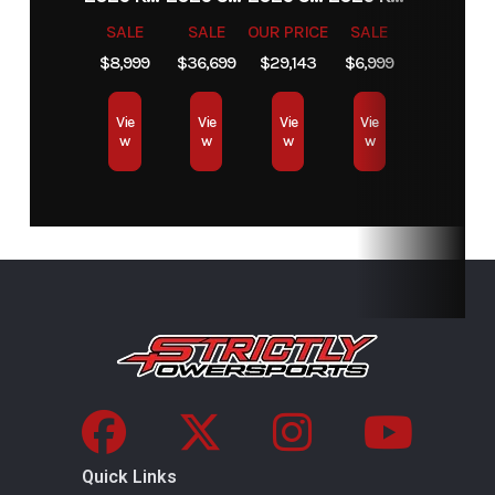
SALE
SALE
OUR PRICE
SALE
$8,999
$36,699
$29,143
$6,999
Vie
Vie
Vie
Vie
w
w
w
w
Quick Links