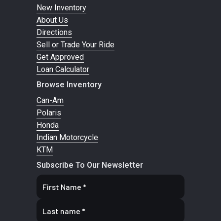
New Inventory
About Us
Directions
Sell or Trade Your Ride
Get Approved
Loan Calculator
Browse Inventory
Can-Am
Polaris
Honda
Indian Motorcycle
KTM
Subscribe To Our Newsletter