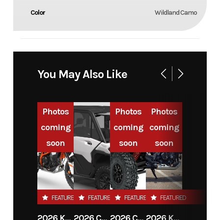
Color
Wildland Camo
You May Also Like
Photos
Photos
Photos
coming
coming
coming
soon
soon
soon
FEATURED
FEATURED
FEATURED
FEATURED
2026 KTM 390 ADVENTURE R
2026 CAN-AM DEFENDER MAX LIMITED HD11
2026 CAN-AM MAVERICK X3 MAX RS TURBO
2026 KTM 390 ADVENTURE X