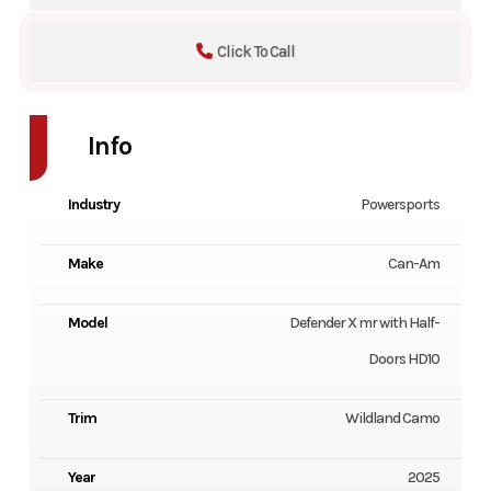
Click To Call
Info
Industry
Powersports
Make
Can-Am
Model
Defender X mr with Half-
Doors HD10
Trim
Wildland Camo
Year
2025