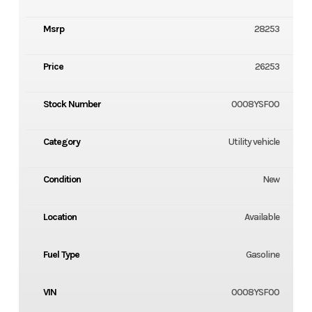
Msrp
28253
Price
26253
Stock Number
0008YSF00
Category
Utility vehicle
Condition
New
Location
Available
Fuel Type
Gasoline
VIN
0008YSF00