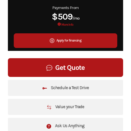
Payments From
$509
/mo
More Info
Apply for financing
Get Quote
Schedule a Test Drive
Value your Trade
Ask Us Anything