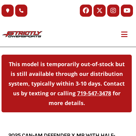
Skip
to
content
This model is temporarily out-of-stock but
is still available through our distribution
system, typically within 3-10 days. Contact
us by texting or calling
719-547-3478
for
more details.
2025 CAN-AM DEFENDER X MR WITH HALF-