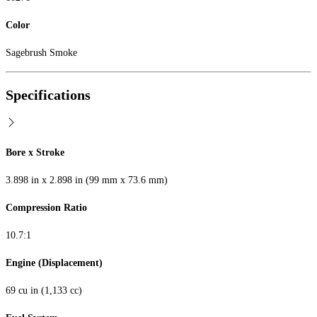
Color
Sagebrush Smoke
Specifications
Bore x Stroke
3.898 in x 2.898 in (99 mm x 73.6 mm)
Compression Ratio
10.7:1
Engine (Displacement)
69 cu in (1,133 cc)