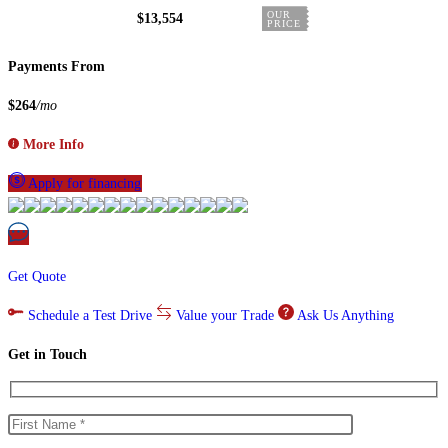
OUR
$13,554
PRICE
Payments From
$264
/mo
More Info
Apply for financing
Get Quote
Schedule a Test Drive
Value your Trade
Ask Us Anything
Get in Touch