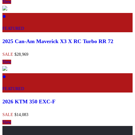
View
FEATURED
2025 Can-Am Maverick X3 X RC Turbo RR 72
SALE
$28,969
View
FEATURED
2026 KTM 350 EXC-F
SALE
$14,083
View