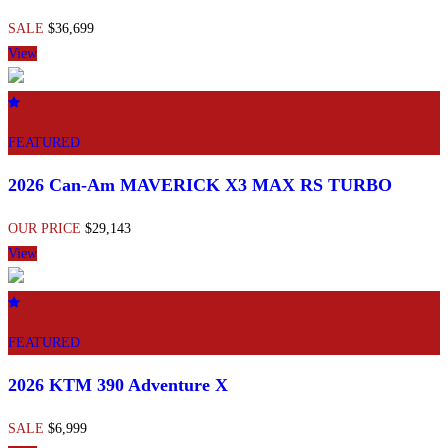
SALE
$36,699
View
FEATURED
2026 Can-Am MAVERICK X3 MAX RS TURBO
OUR PRICE
$29,143
View
FEATURED
2026 KTM 390 Adventure X
SALE
$6,999