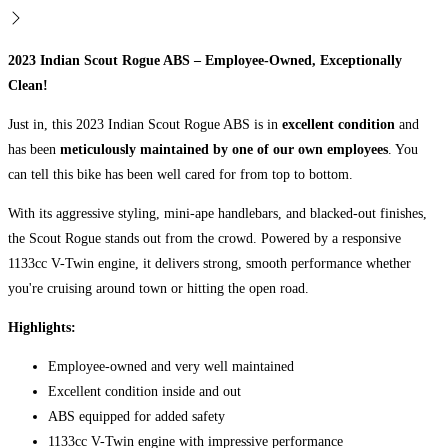
2023
Indian Scout Rogue ABS
– Employee-Owned, Exceptionally
Clean!
Just in, this 2023 Indian Scout Rogue ABS is in
excellent condition
and
has been
meticulously maintained by one of our own employees
. You
can tell this bike has been well cared for from top to bottom.
With its aggressive styling, mini-ape handlebars, and blacked-out finishes,
the Scout Rogue stands out from the crowd. Powered by a responsive
1133cc V-Twin engine, it delivers strong, smooth performance whether
you're cruising around town or hitting the open road.
Highlights:
Employee-owned and very well maintained
Excellent condition inside and out
ABS equipped for added safety
1133cc V-Twin engine with impressive performance