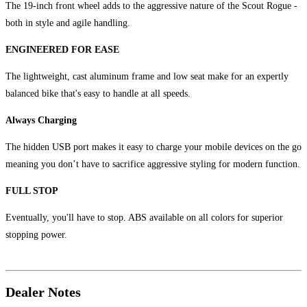
The 19-inch front wheel adds to the aggressive nature of the Scout Rogue -
both in style and agile handling.
ENGINEERED FOR EASE
The lightweight, cast aluminum frame and low seat make for an expertly
balanced bike that's easy to handle at all speeds.
Always Charging
The hidden USB port makes it easy to charge your mobile devices on the go
meaning you don’t have to sacrifice aggressive styling for modern function.
FULL STOP
Eventually, you'll have to stop. ABS available on all colors for superior
stopping power.
Dealer Notes