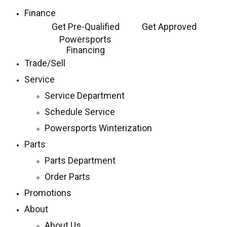
Finance
Get Pre-Qualified
Get Approved
Powersports
Financing
Trade/Sell
Service
Service Department
Schedule Service
Powersports Winterization
Parts
Parts Department
Order Parts
Promotions
About
About Us