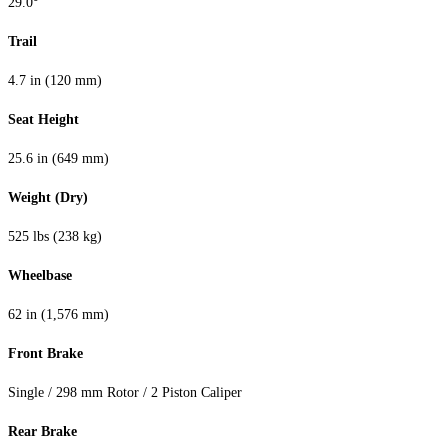
29.0°
Trail
4.7 in (120 mm)
Seat Height
25.6 in (649 mm)
Weight (Dry)
525 lbs (238 kg)
Wheelbase
62 in (1,576 mm)
Front Brake
Single / 298 mm Rotor / 2 Piston Caliper
Rear Brake