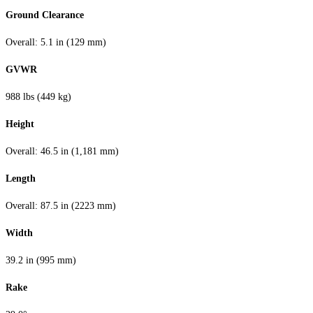
Ground Clearance
Overall: 5.1 in (129 mm)
GVWR
988 lbs (449 kg)
Height
Overall: 46.5 in (1,181 mm)
Length
Overall: 87.5 in (2223 mm)
Width
39.2 in (995 mm)
Rake