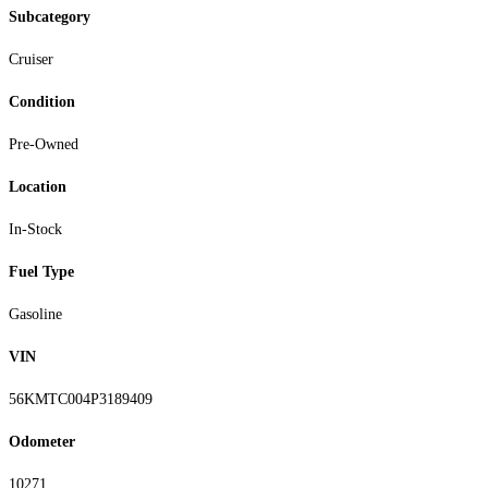
Subcategory
Cruiser
Condition
Pre-Owned
Location
In-Stock
Fuel Type
Gasoline
VIN
56KMTC004P3189409
Odometer
10271