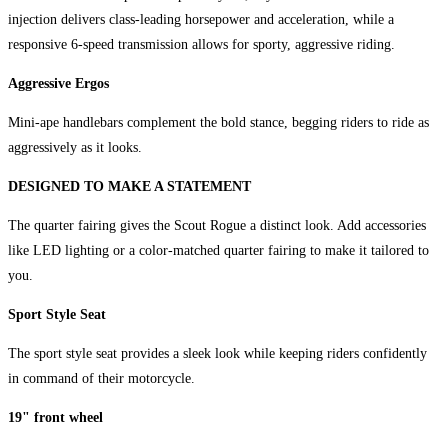
injection delivers class-leading horsepower and acceleration, while a
responsive 6-speed transmission allows for sporty, aggressive riding.
Aggressive Ergos
Mini-ape handlebars complement the bold stance, begging riders to ride as
aggressively as it looks.
DESIGNED TO MAKE A STATEMENT
The quarter fairing gives the Scout Rogue a distinct look. Add accessories
like LED lighting or a color-matched quarter fairing to make it tailored to
you.
Sport Style Seat
The sport style seat provides a sleek look while keeping riders confidently
in command of their motorcycle.
19" front wheel