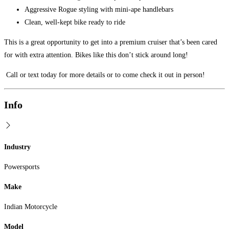
Aggressive Rogue styling with mini-ape handlebars
Clean, well-kept bike ready to ride
This is a great opportunity to get into a premium cruiser that’s been cared
for with extra attention. Bikes like this don’t stick around long!
Call or text today for more details or to come check it out in person!
Info
Industry
Powersports
Make
Indian Motorcycle
Model