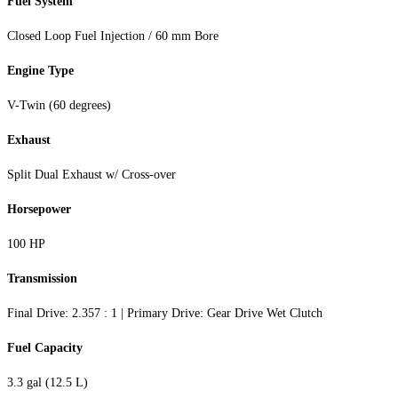
Fuel System
Closed Loop Fuel Injection / 60 mm Bore
Engine Type
V-Twin (60 degrees)
Exhaust
Split Dual Exhaust w/ Cross-over
Horsepower
100 HP
Transmission
Final Drive: 2.357 : 1 | Primary Drive: Gear Drive Wet Clutch
Fuel Capacity
3.3 gal (12.5 L)