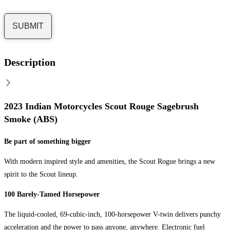
Description
2023 Indian Motorcycles Scout Rouge Sagebrush
Smoke (ABS)
Be part of something bigger
With modern inspired style and amenities, the Scout Rogue brings a new
spirit to the Scout lineup.
100 Barely-Tamed Horsepower
The liquid-cooled, 69-cubic-inch, 100-horsepower V-twin delivers punchy
acceleration and the power to pass anyone, anywhere. Electronic fuel