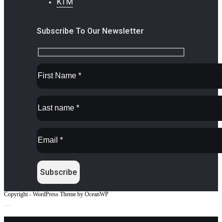
KTM
Subscribe To Our Newsletter
Copyright - WordPress Theme by OceanWP