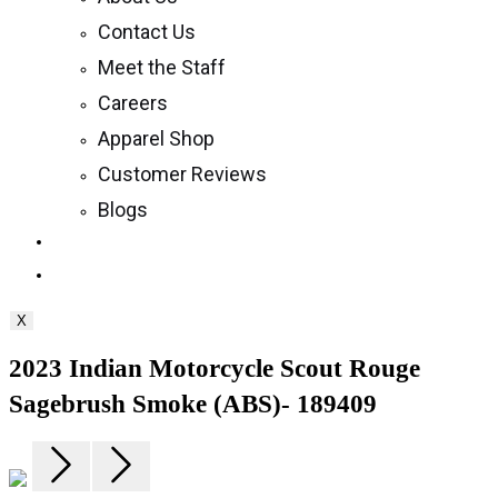
Contact Us
Meet the Staff
Careers
Apparel Shop
Customer Reviews
Blogs
Toggle
website
X
search
2023 Indian Motorcycle Scout Rouge
Sagebrush Smoke (ABS)- 189409