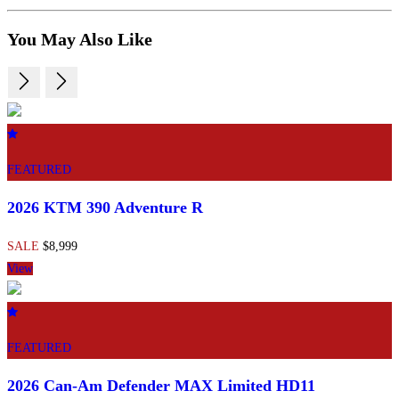
You May Also Like
FEATURED
2026 KTM 390 Adventure R
SALE
$8,999
View
FEATURED
2026 Can-Am Defender MAX Limited HD11