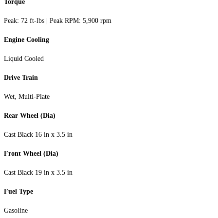
Torque
Peak: 72 ft-lbs | Peak RPM: 5,900 rpm
Engine Cooling
Liquid Cooled
Drive Train
Wet, Multi-Plate
Rear Wheel (Dia)
Cast Black 16 in x 3.5 in
Front Wheel (Dia)
Cast Black 19 in x 3.5 in
Fuel Type
Gasoline