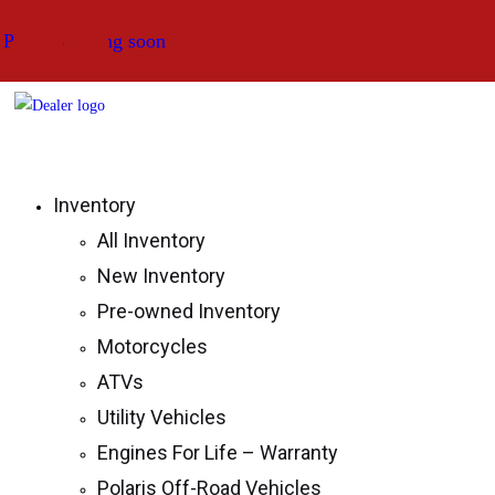
Skip
Photos coming soon
Photos coming soon
Photos coming soon
to
content
Strictly Powersports
Inventory
All Inventory
New Inventory
Pre-owned Inventory
Motorcycles
ATVs
Utility Vehicles
Engines For Life – Warranty
Polaris Off-Road Vehicles