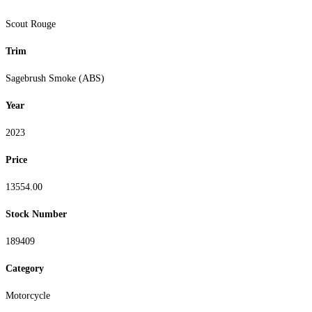
Scout Rouge
Trim
Sagebrush Smoke (ABS)
Year
2023
Price
13554.00
Stock Number
189409
Category
Motorcycle