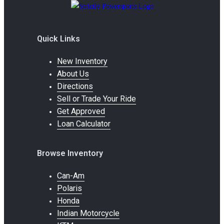
Quick Links
New Inventory
About Us
Directions
Sell or Trade Your Ride
Get Approved
Loan Calculator
Browse Inventory
Can-Am
Polaris
Honda
Indian Motorcycle