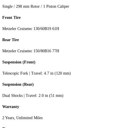
Single / 298 mm Rotor / 1 Piston Caliper
Front Tire
Metzeler Cruisetec 130/60B19 61H
Rear Tire
Metzeler Cruisetec 150/80B16 77H
Suspension (Front)
Telescopic Fork | Travel: 4.7 in (120 mm)
Suspension (Rear)
Dual Shocks | Travel: 2.0 in (51 mm)
Warranty
2 Years, Unlimited Miles